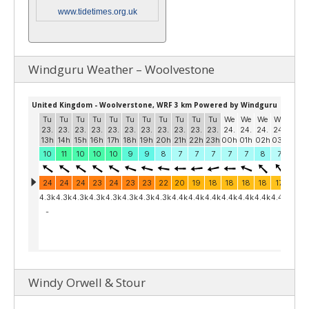
www.tidetimes.org.uk
Windguru Weather – Woolvestone
Windy Orwell & Stour