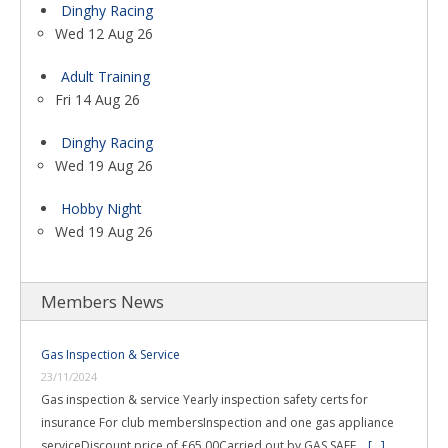
Dinghy Racing
Wed 12 Aug 26
Adult Training
Fri 14 Aug 26
Dinghy Racing
Wed 19 Aug 26
Hobby Night
Wed 19 Aug 26
Members News
Gas Inspection & Service
23/11/2024
Gas inspection & service Yearly inspection safety certs for
insurance For club membersInspection and one gas appliance
serviceDiscount price of £65.00Carried out by GAS SAFE …
[...]