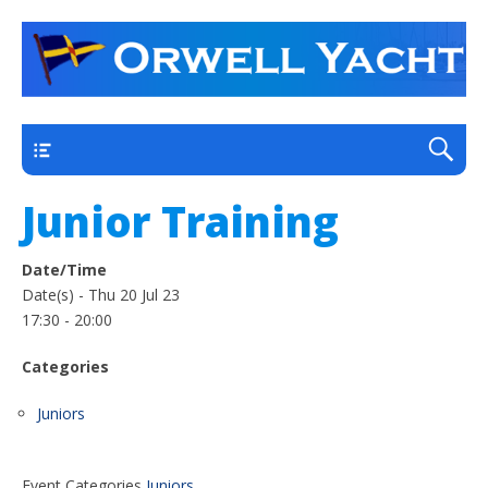
a thriving club yacht club on the outskirts of
Orwell Yacht Club
Ipswich
Main
Junior Training
Date/Time
Date(s) - Thu 20 Jul 23
17:30 - 20:00
Categories
Friday: Sunny Intervals, Minimum Temperature: 12°C
Juniors
(54°F) Maximum Temperature: 24°C (76°F)
Maximum Temperature: 24°C (76°F), Minimum
Temperature: 12°C (54°F), Wind Direction: south-
Event Categories
Juniors