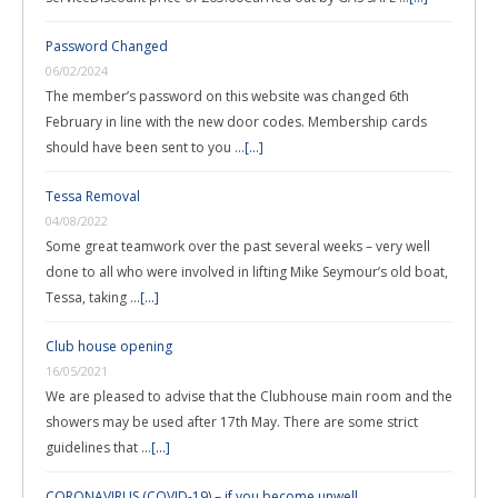
Password Changed
06/02/2024
The member’s password on this website was changed 6th
February in line with the new door codes. Membership cards
should have been sent to you …
[...]
Tessa Removal
04/08/2022
Some great teamwork over the past several weeks – very well
done to all who were involved in lifting Mike Seymour’s old boat,
Tessa, taking …
[...]
Club house opening
16/05/2021
We are pleased to advise that the Clubhouse main room and the
showers may be used after 17th May. There are some strict
guidelines that …
[...]
CORONAVIRUS (COVID-19) – if you become unwell