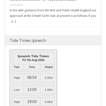
16/03/2020
In line with guidance from the NHS and Public Health England our
approach at the Orwell Yacht Club at present is as follows: If you
…
[...]
Tide Times Ipswich
Ipswich Tide Times
Fri 7th Aug 2026
Tide
Time
Height
06:54
High
3.35m
12:05
Low
1.00m
19:03
High
3.46m