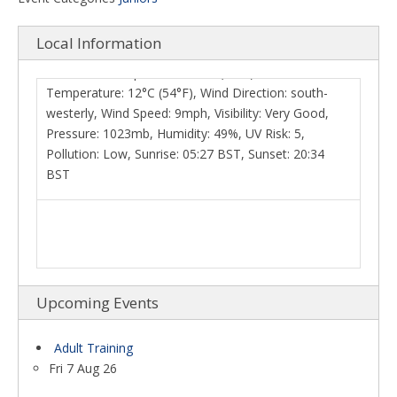
westerly, Wind Speed: 9mph, Visibility: Very Good,
Pressure: 1023mb, Humidity: 49%, UV Risk: 5,
Local Information
Pollution: Low, Sunrise: 05:27 BST, Sunset: 20:34
BST
Upcoming Events
Adult Training
Fri 7 Aug 26