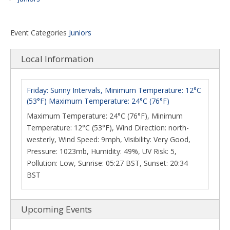
Event Categories
Juniors
Local Information
Friday: Sunny Intervals, Minimum Temperature: 12°C
(53°F) Maximum Temperature: 24°C (76°F)
Maximum Temperature: 24°C (76°F), Minimum
Temperature: 12°C (53°F), Wind Direction: north-
westerly, Wind Speed: 9mph, Visibility: Very Good,
Pressure: 1023mb, Humidity: 49%, UV Risk: 5,
Pollution: Low, Sunrise: 05:27 BST, Sunset: 20:34
BST
Upcoming Events