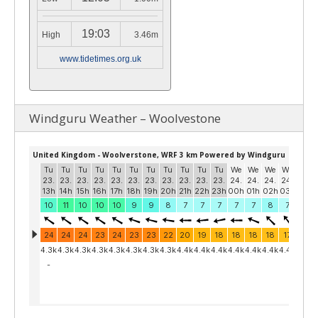
19:03
High
3.46m
www.tidetimes.org.uk
Windguru Weather – Woolvestone