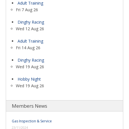
Adult Training
Fri 7 Aug 26
Dinghy Racing
Wed 12 Aug 26
Adult Training
Fri 14 Aug 26
Dinghy Racing
Wed 19 Aug 26
Hobby Night
Wed 19 Aug 26
Members News
Gas Inspection & Service
23/11/2024