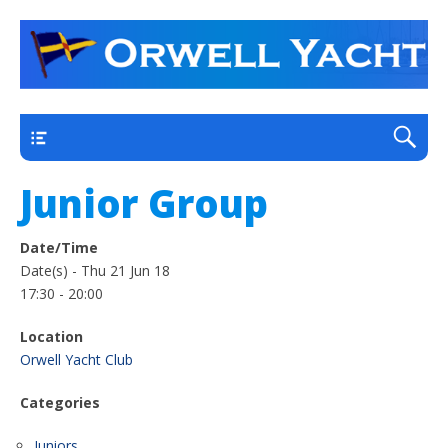
a thriving club yacht club on the outskirts of
Orwell Yacht Club
Ipswich
Main
Junior Group
Date/Time
Date(s) - Thu 21 Jun 18
17:30 - 20:00
Location
Orwell Yacht Club
Categories
Juniors