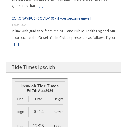
guidelines that …
[...]
CORONAVIRUS (COVID-19) – if you become unwell
16/03/2020
In line with guidance from the NHS and Public Health England our
approach at the Orwell Yacht Club at present is as follows: If you
…
[...]
Tide Times Ipswich
Ipswich Tide Times
Fri 7th Aug 2026
Tide
Time
Height
06:54
High
3.35m
12:05
Low
1.00m