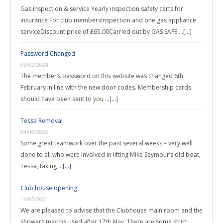
Gas inspection & service Yearly inspection safety certs for
insurance For club membersInspection and one gas appliance
serviceDiscount price of £65.00Carried out by GAS SAFE …
[...]
Password Changed
06/02/2024
The member’s password on this website was changed 6th
February in line with the new door codes. Membership cards
should have been sent to you …
[...]
Tessa Removal
04/08/2022
Some great teamwork over the past several weeks – very well
done to all who were involved in lifting Mike Seymour’s old boat,
Tessa, taking …
[...]
Club house opening
16/05/2021
We are pleased to advise that the Clubhouse main room and the
showers may be used after 17th May. There are some strict