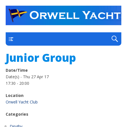
a thriving club yacht club on the outskirts of
Orwell Yacht Club
Ipswich
Main
Junior Group
Date/Time
Date(s) - Thu 27 Apr 17
17:30 - 20:00
Location
Orwell Yacht Club
Categories
Dinghy