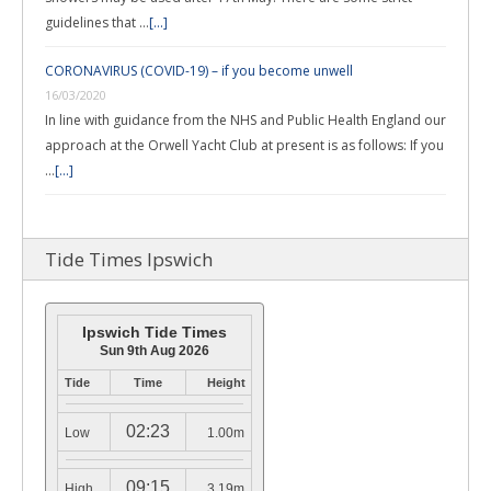
guidelines that …
[...]
CORONAVIRUS (COVID-19) – if you become unwell
16/03/2020
In line with guidance from the NHS and Public Health England our
approach at the Orwell Yacht Club at present is as follows: If you
…
[...]
Tide Times Ipswich
Ipswich Tide Times
Sun 9th Aug 2026
Tide
Time
Height
02:23
Low
1.00m
09:15
High
3.19m