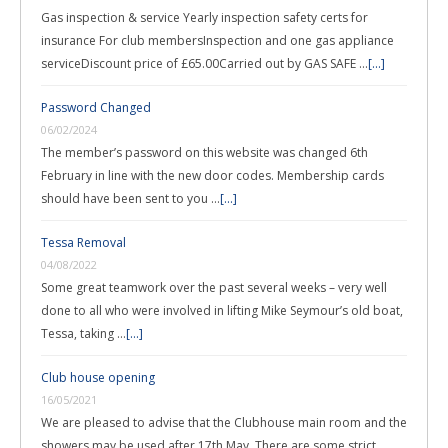
Gas inspection & service Yearly inspection safety certs for
insurance For club membersInspection and one gas appliance
serviceDiscount price of £65.00Carried out by GAS SAFE …
[...]
Password Changed
06/02/2024
The member’s password on this website was changed 6th
February in line with the new door codes. Membership cards
should have been sent to you …
[...]
Tessa Removal
04/08/2022
Some great teamwork over the past several weeks – very well
done to all who were involved in lifting Mike Seymour’s old boat,
Tessa, taking …
[...]
Club house opening
16/05/2021
We are pleased to advise that the Clubhouse main room and the
showers may be used after 17th May. There are some strict