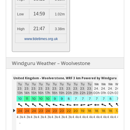
14:59
Low
1.02m
21:47
High
3.38m
www.tidetimes.org.uk
Windguru Weather – Woolvestone