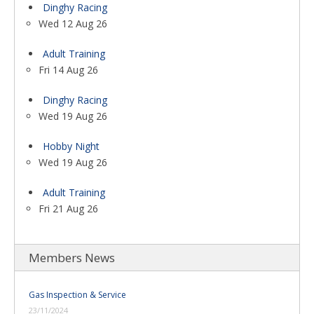
Dinghy Racing
Wed 12 Aug 26
Adult Training
Fri 14 Aug 26
Dinghy Racing
Wed 19 Aug 26
Hobby Night
Wed 19 Aug 26
Adult Training
Fri 21 Aug 26
Members News
Gas Inspection & Service
23/11/2024