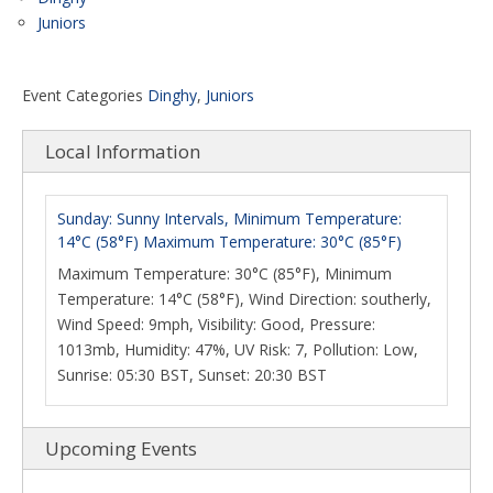
Juniors
Event Categories
Dinghy
,
Juniors
Local Information
Sunday: Sunny Intervals, Minimum Temperature:
14°C (58°F) Maximum Temperature: 30°C (85°F)
Maximum Temperature: 30°C (85°F), Minimum
Temperature: 14°C (58°F), Wind Direction: southerly,
Wind Speed: 9mph, Visibility: Good, Pressure:
1013mb, Humidity: 47%, UV Risk: 7, Pollution: Low,
Sunrise: 05:30 BST, Sunset: 20:30 BST
Upcoming Events