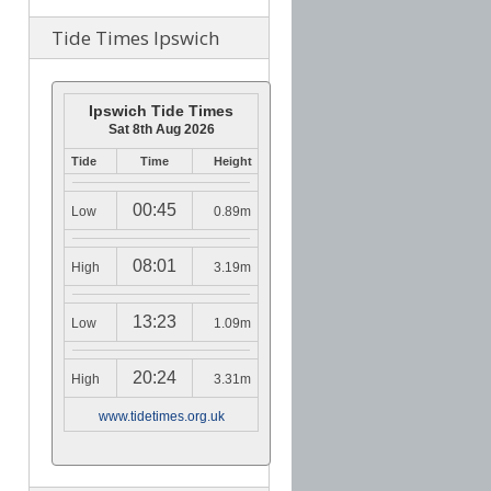
Tide Times Ipswich
Ipswich Tide Times
Sat 8th Aug 2026
Tide
Time
Height
00:45
Low
0.89m
08:01
High
3.19m
13:23
Low
1.09m
20:24
High
3.31m
www.tidetimes.org.uk