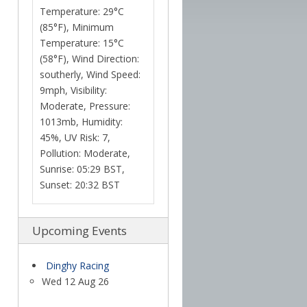
Temperature: 29°C
(85°F), Minimum
Temperature: 15°C
(58°F), Wind Direction:
southerly, Wind Speed:
9mph, Visibility:
Moderate, Pressure:
1013mb, Humidity:
45%, UV Risk: 7,
Pollution: Moderate,
Sunrise: 05:29 BST,
Sunset: 20:32 BST
Upcoming Events
Dinghy Racing
Wed 12 Aug 26