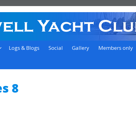
on the outskirts of Ipswich
Logs & Blogs
Social
Gallery
Members only
s 8