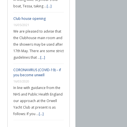
boat, Tessa, taking …
[...]
Club house opening
16/05/2021
We are pleased to advise that
the Clubhouse main room and
the showers may be used after
17th May. There are some strict
guidelines that …
[...]
CORONAVIRUS (COVID-19) – if
you become unwell
16/03/2020
In line with guidance from the
NHS and Public Health England
our approach at the Orwell
Yacht Club at present is as
follows: If you …
[...]