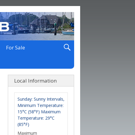
For Sale
Local Information
Sunday: Sunny Intervals,
Minimum Temperature:
15°C (58°F) Maximum
Temperature: 29°C
(85°F)
Maximum