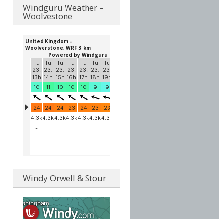
Windguru Weather –
Woolvestone
Windy Orwell & Stour