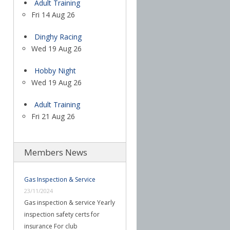
Adult Training
Fri 14 Aug 26
Dinghy Racing
Wed 19 Aug 26
Hobby Night
Wed 19 Aug 26
Adult Training
Fri 21 Aug 26
Members News
Gas Inspection & Service
23/11/2024
Gas inspection & service Yearly
inspection safety certs for
insurance For club