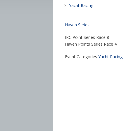
Yacht Racing
Haven Series
IRC Point Series Race 8
Haven Points Series Race 4
Event Categories
Yacht Racing