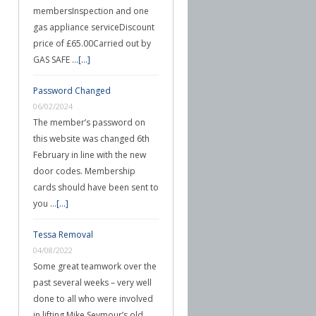
membersInspection and one
gas appliance serviceDiscount
price of £65.00Carried out by
GAS SAFE …
[...]
Password Changed
06/02/2024
The member’s password on
this website was changed 6th
February in line with the new
door codes. Membership
cards should have been sent to
you …
[...]
Tessa Removal
04/08/2022
Some great teamwork over the
past several weeks – very well
done to all who were involved
in lifting Mike Seymour’s old