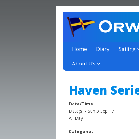
a thriving club yacht club 
Orwell Yacht Club
Home
Diary
Sailing
About US
Haven Serie
Date/Time
Date(s) - Sun 3 Sep 17
All Day
Categories