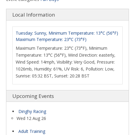
Local Information
Tuesday: Sunny, Minimum Temperature: 13°C (56°F)
Maximum Temperature: 23°C (73°F)
Maximum Temperature: 23°C (73°F), Minimum
Temperature: 13°C (56°F), Wind Direction: easterly,
Wind Speed: 14mph, Visibility: Very Good, Pressure:
1026mb, Humidity: 61%, UV Risk: 6, Pollution: Low,
Sunrise: 05:32 BST, Sunset: 20:28 BST
Upcoming Events
Dinghy Racing
Wed 12 Aug 26
Adult Training