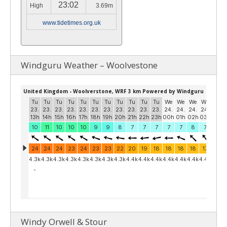
23:02
High
3.69m
www.tidetimes.org.uk
Windguru Weather – Woolvestone
Windy Orwell & Stour