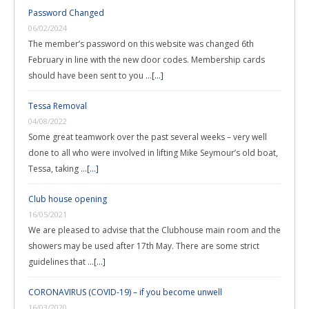
Password Changed
06/02/2024
The member’s password on this website was changed 6th
February in line with the new door codes. Membership cards
should have been sent to you …
[...]
Tessa Removal
04/08/2022
Some great teamwork over the past several weeks – very well
done to all who were involved in lifting Mike Seymour’s old boat,
Tessa, taking …
[...]
Club house opening
16/05/2021
We are pleased to advise that the Clubhouse main room and the
showers may be used after 17th May. There are some strict
guidelines that …
[...]
CORONAVIRUS (COVID-19) – if you become unwell
16/03/2020