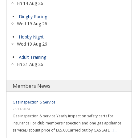
Fri 14 Aug 26
Dinghy Racing
Wed 19 Aug 26
Hobby Night
Wed 19 Aug 26
Adult Training
Fri 21 Aug 26
Members News
Gas Inspection & Service
23/11/2024
Gas inspection & service Yearly inspection safety certs for
insurance For club membersInspection and one gas appliance
serviceDiscount price of £65.00Carried out by GAS SAFE …
[...]