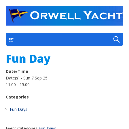
a thriving club yacht club on the outskirts of
Orwell Yacht Club
Ipswich
Main
Fun Day
Date/Time
Date(s) - Sun 7 Sep 25
11:00 - 15:00
Categories
Fun Days
Event Categories
Fun Days