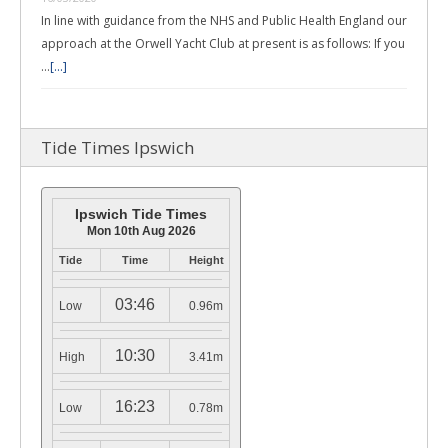
In line with guidance from the NHS and Public Health England our
approach at the Orwell Yacht Club at present is as follows: If you
…
[...]
Tide Times Ipswich
Ipswich Tide Times
Mon 10th Aug 2026
Tide
Time
Height
03:46
Low
0.96m
10:30
High
3.41m
16:23
Low
0.78m