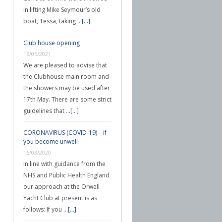
in lifting Mike Seymour’s old
boat, Tessa, taking …
[...]
Club house opening
16/05/2021
We are pleased to advise that
the Clubhouse main room and
the showers may be used after
17th May. There are some strict
guidelines that …
[...]
CORONAVIRUS (COVID-19) – if
you become unwell
16/03/2020
In line with guidance from the
NHS and Public Health England
our approach at the Orwell
Yacht Club at present is as
follows: If you …
[...]