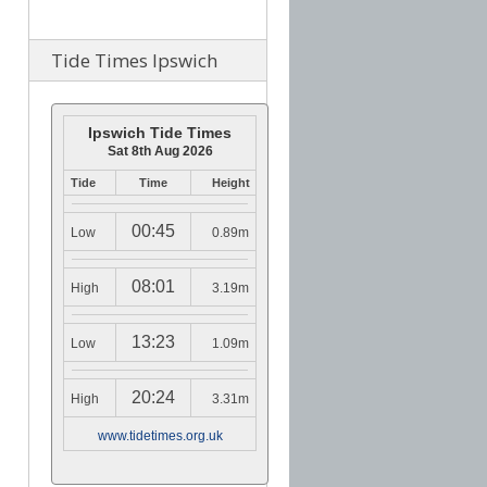
Tide Times Ipswich
Ipswich Tide Times
Sat 8th Aug 2026
Tide
Time
Height
00:45
Low
0.89m
08:01
High
3.19m
13:23
Low
1.09m
20:24
High
3.31m
www.tidetimes.org.uk