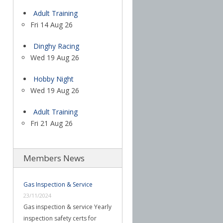
Adult Training
Fri 14 Aug 26
Dinghy Racing
Wed 19 Aug 26
Hobby Night
Wed 19 Aug 26
Adult Training
Fri 21 Aug 26
Members News
Gas Inspection & Service
23/11/2024
Gas inspection & service Yearly
inspection safety certs for