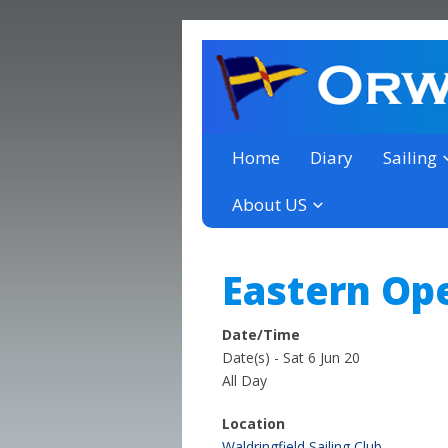
a thriving club yacht club 
Orwell Yacht Club
Home
Diary
Sailing
About US
Eastern Op
Date/Time
Date(s) - Sat 6 Jun 20
All Day
Location
Waldringfield Sailing Club