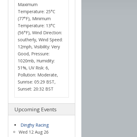
Maximum
Temperature: 25°C
(77°F), Minimum
Temperature: 13°C
(56°F), Wind Direction:
southerly, Wind Speed:
12mph, Visibility: Very
Good, Pressure:
1020mb, Humidity:
51%, UV Risk: 6,
Pollution: Moderate,
Sunrise: 05:29 BST,
Sunset: 20:32 BST
Upcoming Events
Dinghy Racing
Wed 12 Aug 26