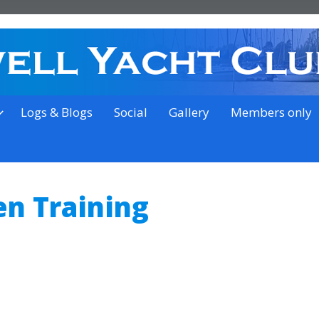
on the outskirts of Ipswich
Logs & Blogs
Social
Gallery
Members only
en Training