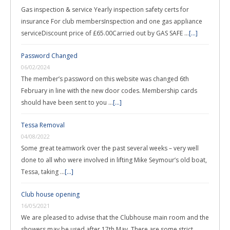
Gas inspection & service Yearly inspection safety certs for
insurance For club membersInspection and one gas appliance
serviceDiscount price of £65.00Carried out by GAS SAFE …
[...]
Password Changed
06/02/2024
The member’s password on this website was changed 6th
February in line with the new door codes. Membership cards
should have been sent to you …
[...]
Tessa Removal
04/08/2022
Some great teamwork over the past several weeks – very well
done to all who were involved in lifting Mike Seymour’s old boat,
Tessa, taking …
[...]
Club house opening
16/05/2021
We are pleased to advise that the Clubhouse main room and the
showers may be used after 17th May. There are some strict