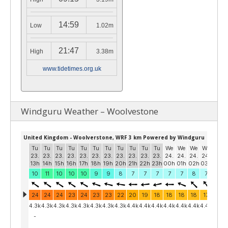
14:59
Low
1.02m
21:47
High
3.38m
www.tidetimes.org.uk
Windguru Weather – Woolvestone