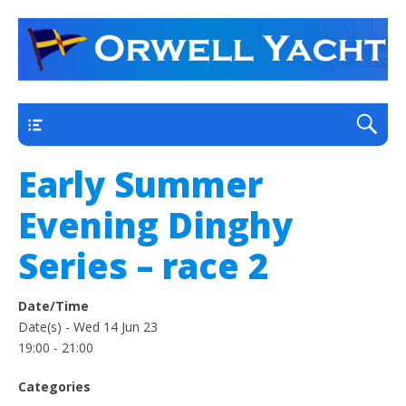
a thriving club yacht club on the outskirts of
Orwell Yacht Club
Ipswich
Main
Early Summer
Evening Dinghy
Series – race 2
Date/Time
Date(s) - Wed 14 Jun 23
19:00 - 21:00
Categories