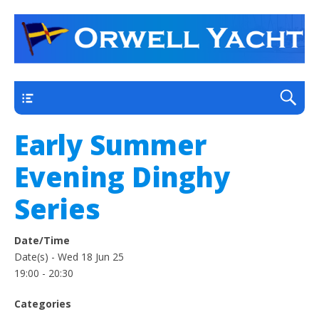
a thriving club yacht club on the outskirts of
Orwell Yacht Club
Ipswich
Main
Early Summer
Evening Dinghy
Series
Date/Time
Date(s) - Wed 18 Jun 25
19:00 - 20:30
Categories