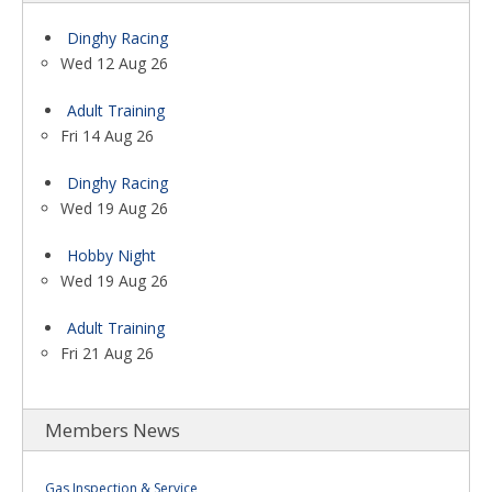
Dinghy Racing
Wed 12 Aug 26
Adult Training
Fri 14 Aug 26
Dinghy Racing
Wed 19 Aug 26
Hobby Night
Wed 19 Aug 26
Adult Training
Fri 21 Aug 26
Members News
Gas Inspection & Service