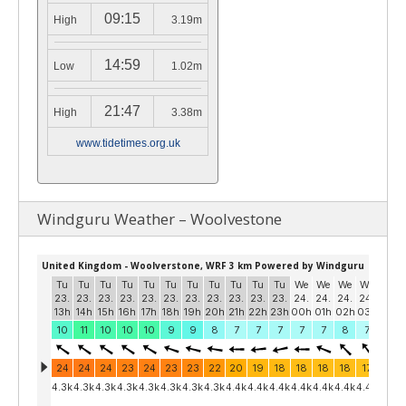
09:15
High
3.19m
14:59
Low
1.02m
21:47
High
3.38m
www.tidetimes.org.uk
Windguru Weather – Woolvestone