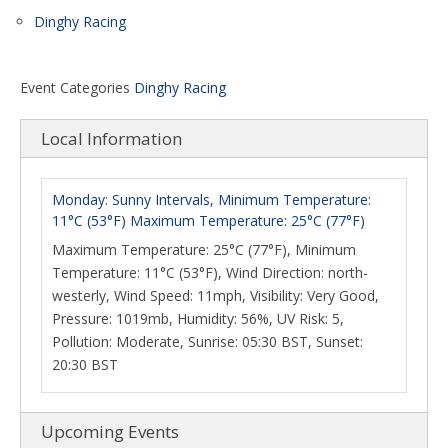
Dinghy Racing
Event Categories
Dinghy Racing
Local Information
Monday: Sunny Intervals, Minimum Temperature:
11°C (53°F) Maximum Temperature: 25°C (77°F)
Maximum Temperature: 25°C (77°F), Minimum
Temperature: 11°C (53°F), Wind Direction: north-
westerly, Wind Speed: 11mph, Visibility: Very Good,
Pressure: 1019mb, Humidity: 56%, UV Risk: 5,
Pollution: Moderate, Sunrise: 05:30 BST, Sunset:
20:30 BST
Upcoming Events