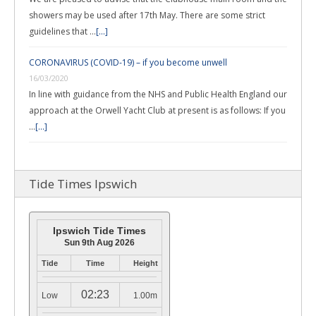
showers may be used after 17th May. There are some strict
guidelines that …
[...]
CORONAVIRUS (COVID-19) – if you become unwell
16/03/2020
In line with guidance from the NHS and Public Health England our
approach at the Orwell Yacht Club at present is as follows: If you
…
[...]
Tide Times Ipswich
Ipswich Tide Times
Sun 9th Aug 2026
Tide
Time
Height
02:23
Low
1.00m