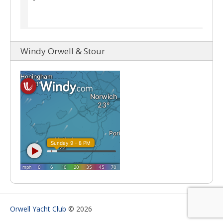
Windy Orwell & Stour
Orwell Yacht Club
© 2026