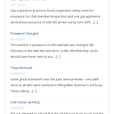
23/11/2024
Gas inspection & service Yearly inspection safety certs for
insurance For club membersInspection and one gas appliance
serviceDiscount price of £65.00Carried out by GAS SAFE …
[...]
Password Changed
06/02/2024
The member’s password on this website was changed 6th
February in line with the new door codes. Membership cards
should have been sent to you …
[...]
Tessa Removal
04/08/2022
Some great teamwork over the past several weeks – very well
done to all who were involved in lifting Mike Seymour’s old boat,
Tessa, taking …
[...]
Club house opening
16/05/2021
We are pleased to advise that the Clubhouse main room and the