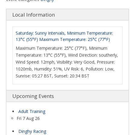
Local Information
Saturday: Sunny Intervals, Minimum Temperature:
13°C (55°F) Maximum Temperature: 25°C (77°F)
Maximum Temperature: 25°C (77°F), Minimum
Temperature: 13°C (55°F), Wind Direction: southerly,
Wind Speed: 12mph, Visibility: Very Good, Pressure:
1020mb, Humidity: 51%, UV Risk: 6, Pollution: Low,
Sunrise: 05:27 BST, Sunset: 20:34 BST
Upcoming Events
Adult Training
Fri 7 Aug 26
Dinghy Racing