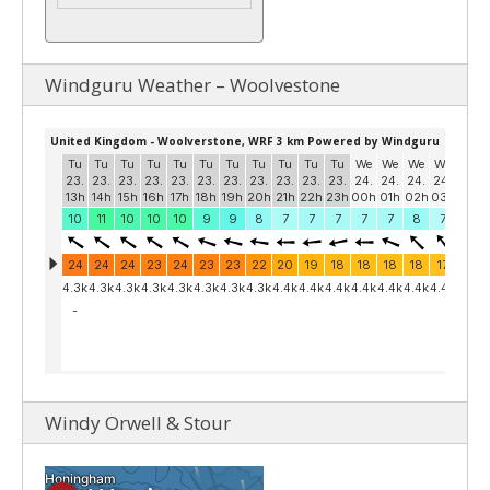
Windguru Weather – Woolvestone
Windy Orwell & Stour