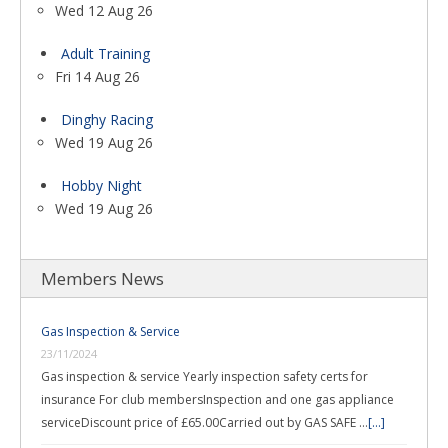
Wed 12 Aug 26
Adult Training
Fri 14 Aug 26
Dinghy Racing
Wed 19 Aug 26
Hobby Night
Wed 19 Aug 26
Members News
Gas Inspection & Service
23/11/2024
Gas inspection & service Yearly inspection safety certs for
insurance For club membersInspection and one gas appliance
serviceDiscount price of £65.00Carried out by GAS SAFE …
[...]