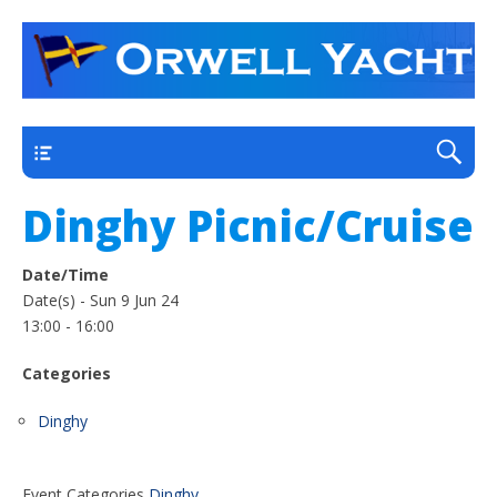
a thriving club yacht club on the outskirts of
Orwell Yacht Club
Ipswich
Main
Dinghy Picnic/Cruise
Date/Time
Date(s) - Sun 9 Jun 24
13:00 - 16:00
Categories
Dinghy
Event Categories
Dinghy