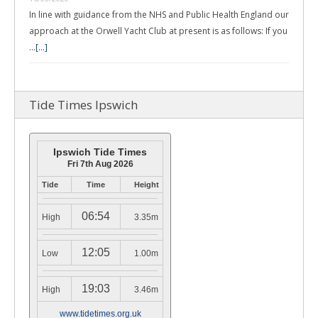
In line with guidance from the NHS and Public Health England our
approach at the Orwell Yacht Club at present is as follows: If you
…
[...]
Tide Times Ipswich
Ipswich Tide Times
Fri 7th Aug 2026
Tide
Time
Height
06:54
High
3.35m
12:05
Low
1.00m
19:03
High
3.46m
www.tidetimes.org.uk