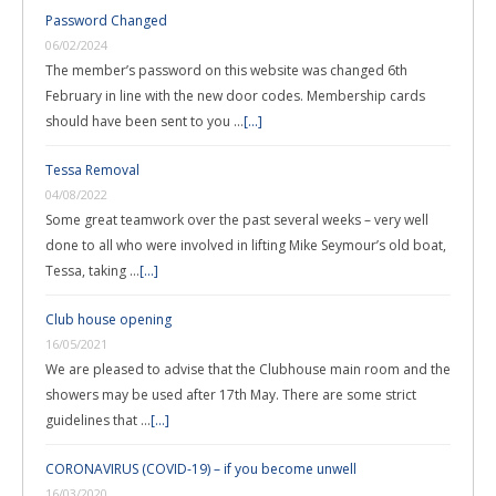
Password Changed
06/02/2024
The member’s password on this website was changed 6th
February in line with the new door codes. Membership cards
should have been sent to you …
[...]
Tessa Removal
04/08/2022
Some great teamwork over the past several weeks – very well
done to all who were involved in lifting Mike Seymour’s old boat,
Tessa, taking …
[...]
Club house opening
16/05/2021
We are pleased to advise that the Clubhouse main room and the
showers may be used after 17th May. There are some strict
guidelines that …
[...]
CORONAVIRUS (COVID-19) – if you become unwell
16/03/2020