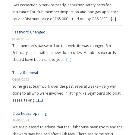
Gas inspection & service Yearly inspection safety certs for
insurance For club membersInspection and one gas appliance
serviceDiscount price of £65.00Carried out by GAS SAFE …
[...]
Password Changed
06/02/2024
The member’s password on this website was changed 6th
February in line with the new door codes. Membership cards
should have been sent to you …
[...]
Tessa Removal
04/08/2022
Some great teamwork over the past several weeks – very well
done to all who were involved in lifting Mike Seymour’s old boat,
Tessa, taking …
[...]
Club house opening
16/05/2021
We are pleased to advise that the Clubhouse main room and the
showers may be used after 17th May. There are some strict