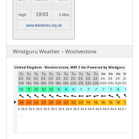
19:03
High
3.46m
www.tidetimes.org.uk
Windguru Weather – Woolvestone