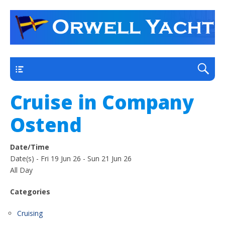
a thriving club yacht club on the outskirts of
Orwell Yacht Club
Ipswich
Main
Cruise in Company
Ostend
Date/Time
Date(s) - Fri 19 Jun 26 - Sun 21 Jun 26
All Day
Categories
Cruising