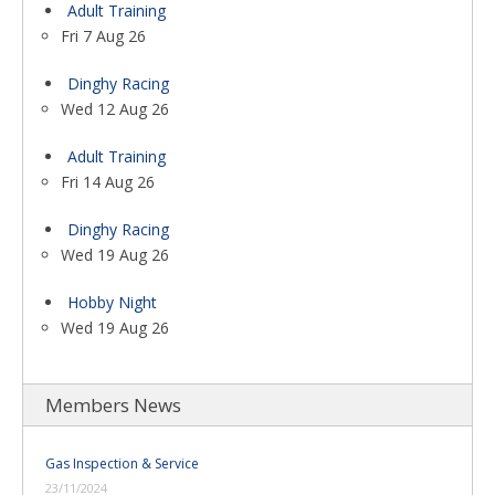
Adult Training
Fri 7 Aug 26
Dinghy Racing
Wed 12 Aug 26
Adult Training
Fri 14 Aug 26
Dinghy Racing
Wed 19 Aug 26
Hobby Night
Wed 19 Aug 26
Members News
Gas Inspection & Service
23/11/2024