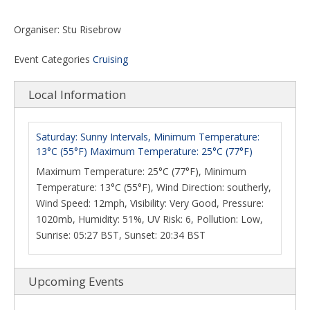
Organiser: Stu Risebrow
Event Categories
Cruising
Local Information
Saturday: Sunny Intervals, Minimum Temperature:
13°C (55°F) Maximum Temperature: 25°C (77°F)
Maximum Temperature: 25°C (77°F), Minimum
Temperature: 13°C (55°F), Wind Direction: southerly,
Wind Speed: 12mph, Visibility: Very Good, Pressure:
1020mb, Humidity: 51%, UV Risk: 6, Pollution: Low,
Sunrise: 05:27 BST, Sunset: 20:34 BST
Upcoming Events