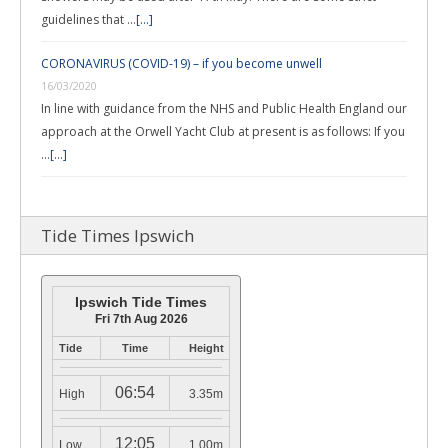
guidelines that …
[...]
CORONAVIRUS (COVID-19) – if you become unwell
16/03/2020
In line with guidance from the NHS and Public Health England our
approach at the Orwell Yacht Club at present is as follows: If you
…
[...]
Tide Times Ipswich
Ipswich Tide Times
Fri 7th Aug 2026
Tide
Time
Height
06:54
High
3.35m
12:05
Low
1.00m