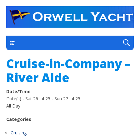
a thriving club yacht club on the outskirts of
Orwell Yacht Club
Ipswich
Main
Cruise-in-Company –
River Alde
Date/Time
Date(s) - Sat 26 Jul 25 - Sun 27 Jul 25
All Day
Categories
Cruising