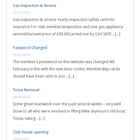
Gas Inspection & Service
23/11/2024
Gas inspection & service Yearly inspection safety certs for
insurance For club membersInspection and one gas appliance
serviceDiscount price of £65.00Carried out by GAS SAFE …
[...]
Password Changed
06/02/2024
The member’s password on this website was changed 6th
February in line with the new door codes. Membership cards
should have been sent to you …
[...]
Tessa Removal
04/08/2022
Some great teamwork over the past several weeks – very well
done to all who were involved in lifting Mike Seymour’s old boat,
Tessa, taking …
[...]
Club house opening
16/05/2021