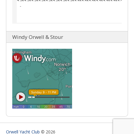
Windy Orwell & Stour
Orwell Yacht Club
© 2026