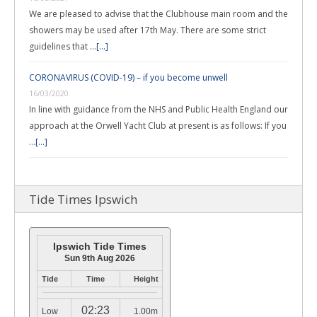
We are pleased to advise that the Clubhouse main room and the
showers may be used after 17th May. There are some strict
guidelines that …
[...]
CORONAVIRUS (COVID-19) – if you become unwell
16/03/2020
In line with guidance from the NHS and Public Health England our
approach at the Orwell Yacht Club at present is as follows: If you
…
[...]
Tide Times Ipswich
Ipswich Tide Times
Sun 9th Aug 2026
Tide
Time
Height
02:23
Low
1.00m