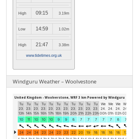
09:15
High
3.19m
14:59
Low
1.02m
21:47
High
3.38m
www.tidetimes.org.uk
Windguru Weather – Woolvestone