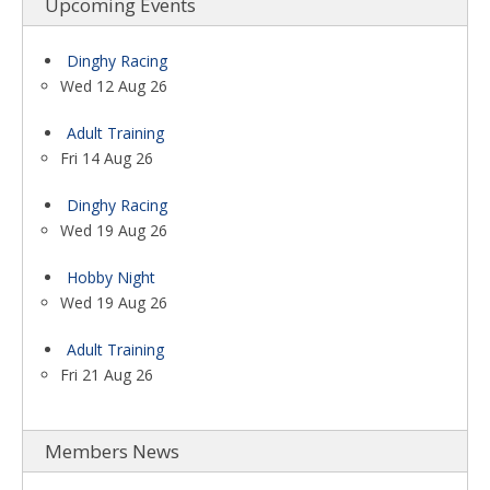
Upcoming Events
Dinghy Racing
Wed 12 Aug 26
Adult Training
Fri 14 Aug 26
Dinghy Racing
Wed 19 Aug 26
Hobby Night
Wed 19 Aug 26
Adult Training
Fri 21 Aug 26
Members News