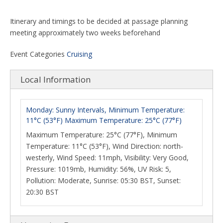
Itinerary and timings to be decided at passage planning
meeting approximately two weeks beforehand
Event Categories
Cruising
Local Information
Monday: Sunny Intervals, Minimum Temperature:
11°C (53°F) Maximum Temperature: 25°C (77°F)
Maximum Temperature: 25°C (77°F), Minimum
Temperature: 11°C (53°F), Wind Direction: north-
westerly, Wind Speed: 11mph, Visibility: Very Good,
Pressure: 1019mb, Humidity: 56%, UV Risk: 5,
Pollution: Moderate, Sunrise: 05:30 BST, Sunset:
20:30 BST