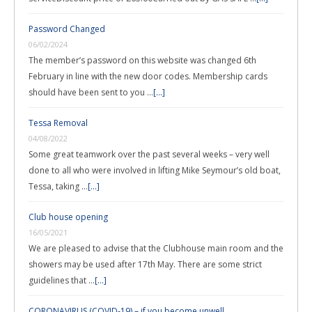
Password Changed
06/02/2024
The member’s password on this website was changed 6th
February in line with the new door codes. Membership cards
should have been sent to you …
[...]
Tessa Removal
04/08/2022
Some great teamwork over the past several weeks – very well
done to all who were involved in lifting Mike Seymour’s old boat,
Tessa, taking …
[...]
Club house opening
16/05/2021
We are pleased to advise that the Clubhouse main room and the
showers may be used after 17th May. There are some strict
guidelines that …
[...]
CORONAVIRUS (COVID-19) – if you become unwell