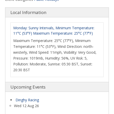
Local Information
Monday: Sunny Intervals, Minimum Temperature:
11°C (53°F) Maximum Temperature: 25°C (77°F)
Maximum Temperature: 25°C (77°F), Minimum
Temperature: 11°C (53°F), Wind Direction: north-
westerly, Wind Speed: 11mph, Visibility: Very Good,
Pressure: 1019mb, Humidity: 56%, UV Risk: 5,
Pollution: Moderate, Sunrise: 05:30 BST, Sunset:
20:30 BST
Upcoming Events
Dinghy Racing
Wed 12 Aug 26