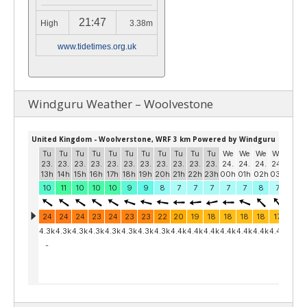
21:47
High
3.38m
www.tidetimes.org.uk
Windguru Weather – Woolvestone