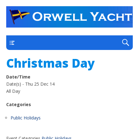
a thriving club yacht club on the outskirts of
Orwell Yacht Club
Ipswich
Main
Christmas Day
Date/Time
Date(s) - Thu 25 Dec 14
All Day
Categories
Public Holidays
Event Categories
Public Holidays