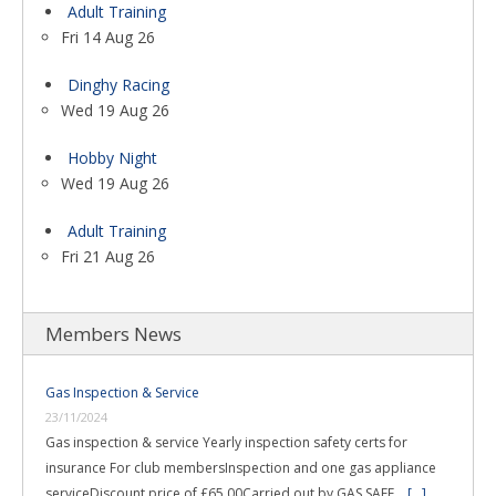
Adult Training
Fri 14 Aug 26
Dinghy Racing
Wed 19 Aug 26
Hobby Night
Wed 19 Aug 26
Adult Training
Fri 21 Aug 26
Members News
Gas Inspection & Service
23/11/2024
Gas inspection & service Yearly inspection safety certs for
insurance For club membersInspection and one gas appliance
serviceDiscount price of £65.00Carried out by GAS SAFE …
[...]