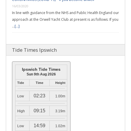
16/03/2020
In line with guidance from the NHS and Public Health England our
approach at the Orwell Yacht Club at present is as follows: If you
…
[...]
Tide Times Ipswich
Ipswich Tide Times
Sun 9th Aug 2026
Tide
Time
Height
02:23
Low
1.00m
09:15
High
3.19m
14:59
Low
1.02m