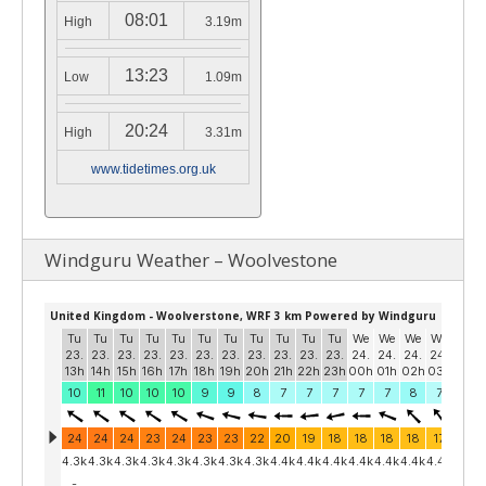
08:01
High
3.19m
13:23
Low
1.09m
20:24
High
3.31m
www.tidetimes.org.uk
Windguru Weather – Woolvestone