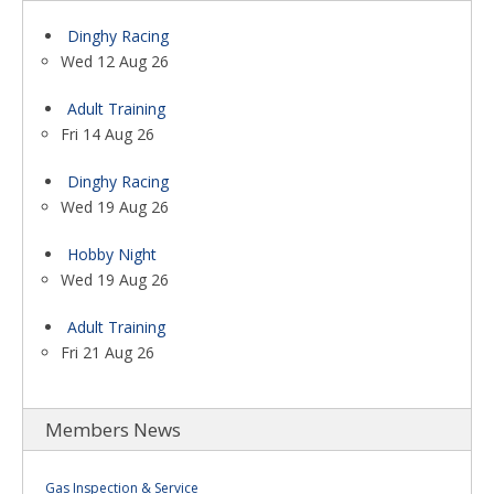
Dinghy Racing
Wed 12 Aug 26
Adult Training
Fri 14 Aug 26
Dinghy Racing
Wed 19 Aug 26
Hobby Night
Wed 19 Aug 26
Adult Training
Fri 21 Aug 26
Members News
Gas Inspection & Service