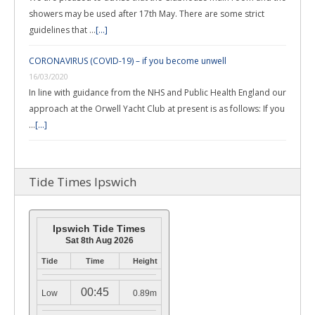
showers may be used after 17th May. There are some strict
guidelines that …
[...]
CORONAVIRUS (COVID-19) – if you become unwell
16/03/2020
In line with guidance from the NHS and Public Health England our
approach at the Orwell Yacht Club at present is as follows: If you
…
[...]
Tide Times Ipswich
Ipswich Tide Times
Sat 8th Aug 2026
Tide
Time
Height
00:45
Low
0.89m