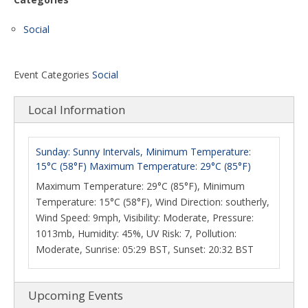
Social
Event Categories
Social
Local Information
Sunday: Sunny Intervals, Minimum Temperature:
15°C (58°F) Maximum Temperature: 29°C (85°F)
Maximum Temperature: 29°C (85°F), Minimum
Temperature: 15°C (58°F), Wind Direction: southerly,
Wind Speed: 9mph, Visibility: Moderate, Pressure:
1013mb, Humidity: 45%, UV Risk: 7, Pollution:
Moderate, Sunrise: 05:29 BST, Sunset: 20:32 BST
Upcoming Events