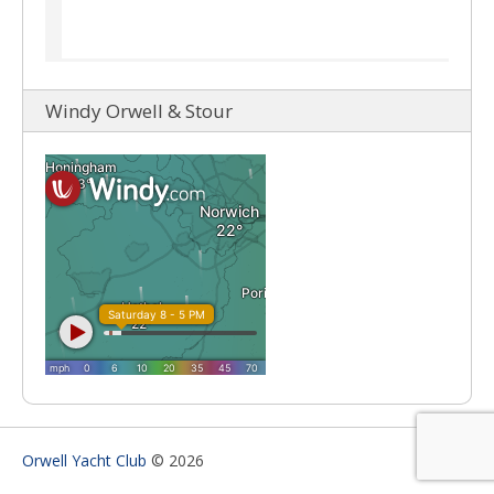
Windy Orwell & Stour
Orwell Yacht Club
© 2026