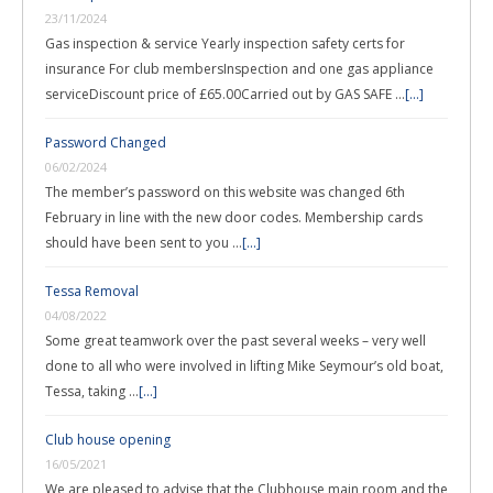
23/11/2024
Gas inspection & service Yearly inspection safety certs for
insurance For club membersInspection and one gas appliance
serviceDiscount price of £65.00Carried out by GAS SAFE …
[...]
Password Changed
06/02/2024
The member’s password on this website was changed 6th
February in line with the new door codes. Membership cards
should have been sent to you …
[...]
Tessa Removal
04/08/2022
Some great teamwork over the past several weeks – very well
done to all who were involved in lifting Mike Seymour’s old boat,
Tessa, taking …
[...]
Club house opening
16/05/2021
We are pleased to advise that the Clubhouse main room and the