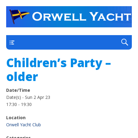
a thriving club yacht club on the outskirts of
Orwell Yacht Club
Ipswich
Main
Children’s Party –
older
Date/Time
Date(s) - Sun 2 Apr 23
17:30 - 19:30
Location
Orwell Yacht Club
Categories