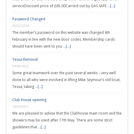
serviceDiscount price of £65.00Carried out by GAS SAFE …
[...]
Password Changed
06/02/2024
The member’s password on this website was changed 6th
February in line with the new door codes. Membership cards
should have been sent to you …
[...]
Tessa Removal
04/08/2022
Some great teamwork over the past several weeks – very well
done to all who were involved in lifting Mike Seymour’s old boat,
Tessa, taking …
[...]
Club house opening
16/05/2021
We are pleased to advise that the Clubhouse main room and the
showers may be used after 17th May. There are some strict
guidelines that …
[...]