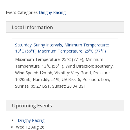
Event Categories
Dinghy Racing
Local Information
Saturday: Sunny Intervals, Minimum Temperature:
13°C (56°F) Maximum Temperature: 25°C (77°F)
Maximum Temperature: 25°C (77°F), Minimum
Temperature: 13°C (56°F), Wind Direction: southerly,
Wind Speed: 12mph, Visibility: Very Good, Pressure:
1020mb, Humidity: 51%, UV Risk: 6, Pollution: Low,
Sunrise: 05:27 BST, Sunset: 20:34 BST
Upcoming Events
Dinghy Racing
Wed 12 Aug 26