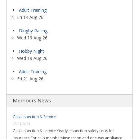
Adult Training
Fri 14 Aug 26
Dinghy Racing
Wed 19 Aug 26
Hobby Night
Wed 19 Aug 26
Adult Training
Fri 21 Aug 26
Members News
Gas Inspection & Service
23/11/2024
Gas inspection & service Yearly inspection safety certs for
insurance For club membersInspection and one gas appliance