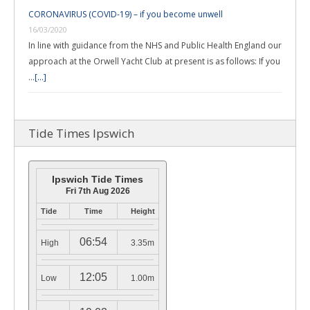
CORONAVIRUS (COVID-19) – if you become unwell
16/03/2020
In line with guidance from the NHS and Public Health England our
approach at the Orwell Yacht Club at present is as follows: If you
…
[...]
Tide Times Ipswich
Ipswich Tide Times
Fri 7th Aug 2026
Tide
Time
Height
06:54
High
3.35m
12:05
Low
1.00m