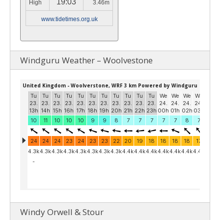
19:03
High
3.46m
www.tidetimes.org.uk
Windguru Weather – Woolvestone
Windy Orwell & Stour