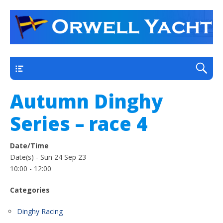
a thriving club yacht club on the outskirts of
Orwell Yacht Club
Ipswich
Main
Autumn Dinghy
Series – race 4
Date/Time
Date(s) - Sun 24 Sep 23
10:00 - 12:00
Categories
Dinghy Racing