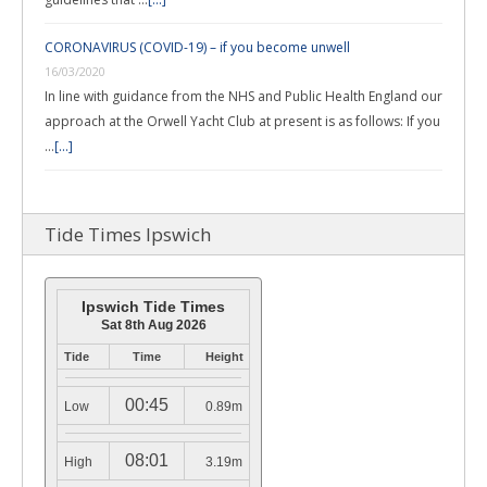
CORONAVIRUS (COVID-19) – if you become unwell
16/03/2020
In line with guidance from the NHS and Public Health England our
approach at the Orwell Yacht Club at present is as follows: If you
…
[...]
Tide Times Ipswich
Ipswich Tide Times
Sat 8th Aug 2026
Tide
Time
Height
00:45
Low
0.89m
08:01
High
3.19m