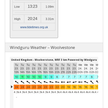
13:23
Low
1.09m
20:24
High
3.31m
www.tidetimes.org.uk
Windguru Weather – Woolvestone