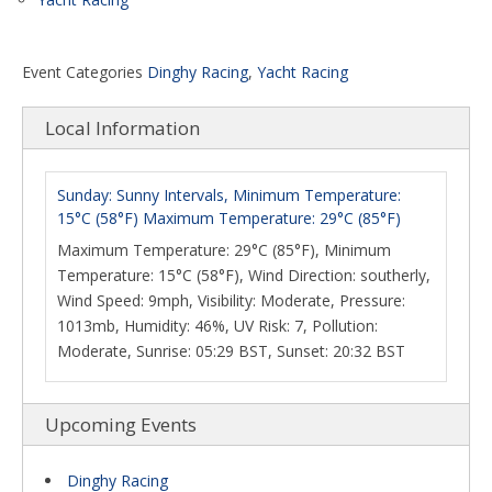
Event Categories
Dinghy Racing
,
Yacht Racing
Local Information
Sunday: Sunny Intervals, Minimum Temperature:
15°C (58°F) Maximum Temperature: 29°C (85°F)
Maximum Temperature: 29°C (85°F), Minimum
Temperature: 15°C (58°F), Wind Direction: southerly,
Wind Speed: 9mph, Visibility: Moderate, Pressure:
1013mb, Humidity: 46%, UV Risk: 7, Pollution:
Moderate, Sunrise: 05:29 BST, Sunset: 20:32 BST
Upcoming Events
Dinghy Racing