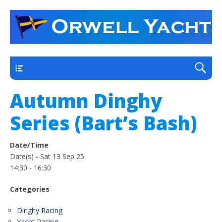
a thriving club yacht club on the outskirts of
Orwell Yacht Club
Ipswich
Main
Autumn Dinghy
Series (Bart’s Bash)
Date/Time
Date(s) - Sat 13 Sep 25
14:30 - 16:30
Categories
Dinghy Racing
Yacht Racing