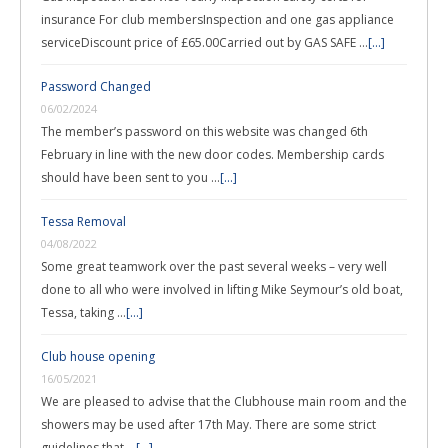
insurance For club membersInspection and one gas appliance
serviceDiscount price of £65.00Carried out by GAS SAFE …
[...]
Password Changed
06/02/2024
The member’s password on this website was changed 6th
February in line with the new door codes. Membership cards
should have been sent to you …
[...]
Tessa Removal
04/08/2022
Some great teamwork over the past several weeks – very well
done to all who were involved in lifting Mike Seymour’s old boat,
Tessa, taking …
[...]
Club house opening
16/05/2021
We are pleased to advise that the Clubhouse main room and the
showers may be used after 17th May. There are some strict
guidelines that …
[...]