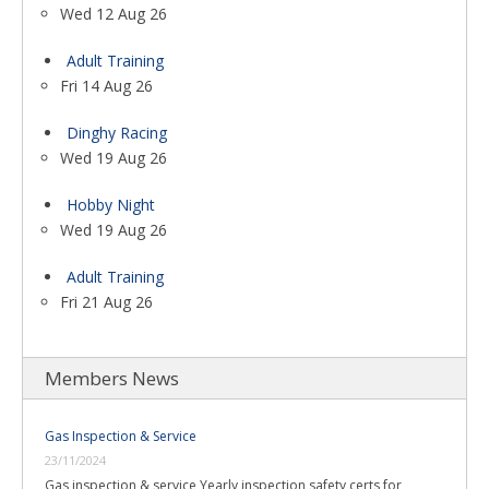
Wed 12 Aug 26
Adult Training
Fri 14 Aug 26
Dinghy Racing
Wed 19 Aug 26
Hobby Night
Wed 19 Aug 26
Adult Training
Fri 21 Aug 26
Members News
Gas Inspection & Service
23/11/2024
Gas inspection & service Yearly inspection safety certs for