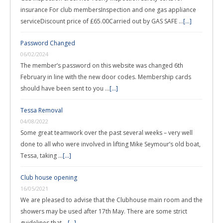
insurance For club membersInspection and one gas appliance
serviceDiscount price of £65.00Carried out by GAS SAFE …
[...]
Password Changed
06/02/2024
The member’s password on this website was changed 6th
February in line with the new door codes. Membership cards
should have been sent to you …
[...]
Tessa Removal
04/08/2022
Some great teamwork over the past several weeks – very well
done to all who were involved in lifting Mike Seymour’s old boat,
Tessa, taking …
[...]
Club house opening
16/05/2021
We are pleased to advise that the Clubhouse main room and the
showers may be used after 17th May. There are some strict
guidelines that …
[...]