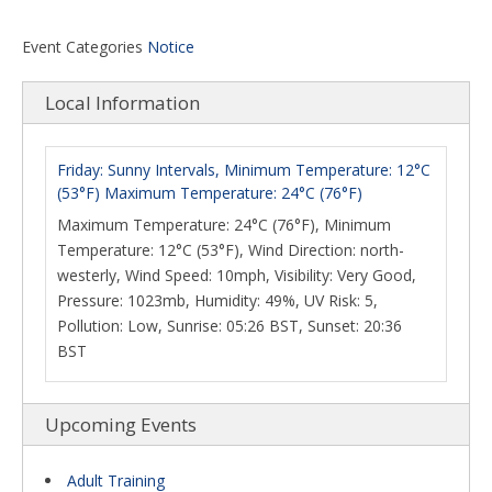
Event Categories
Notice
Local Information
Friday: Sunny Intervals, Minimum Temperature: 12°C
(53°F) Maximum Temperature: 24°C (76°F)
Maximum Temperature: 24°C (76°F), Minimum
Temperature: 12°C (53°F), Wind Direction: north-
westerly, Wind Speed: 10mph, Visibility: Very Good,
Pressure: 1023mb, Humidity: 49%, UV Risk: 5,
Pollution: Low, Sunrise: 05:26 BST, Sunset: 20:36
BST
Upcoming Events
Adult Training