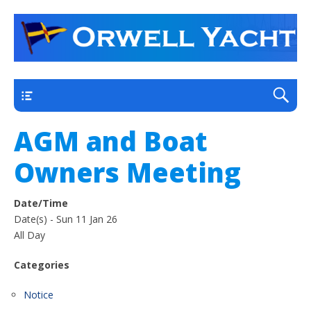
a thriving club yacht club on the outskirts of
Orwell Yacht Club
Ipswich
Main
AGM and Boat
Owners Meeting
Date/Time
Date(s) - Sun 11 Jan 26
All Day
Categories
Notice