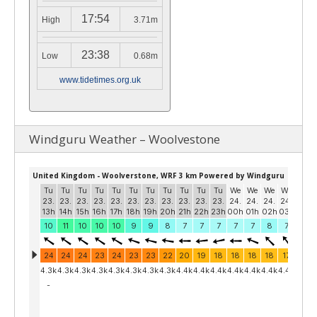
17:54
High
3.71m
23:38
Low
0.68m
www.tidetimes.org.uk
Windguru Weather – Woolvestone