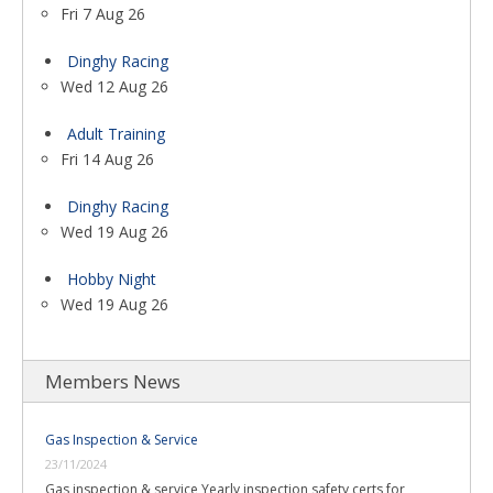
Fri 7 Aug 26
Dinghy Racing
Wed 12 Aug 26
Adult Training
Fri 14 Aug 26
Dinghy Racing
Wed 19 Aug 26
Hobby Night
Wed 19 Aug 26
Members News
Gas Inspection & Service
23/11/2024
Gas inspection & service Yearly inspection safety certs for