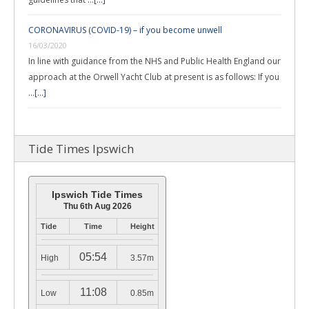
CORONAVIRUS (COVID-19) – if you become unwell
16/03/2020
In line with guidance from the NHS and Public Health England our
approach at the Orwell Yacht Club at present is as follows: If you
…
[...]
Tide Times Ipswich
Ipswich Tide Times
Thu 6th Aug 2026
Tide
Time
Height
05:54
High
3.57m
11:08
Low
0.85m