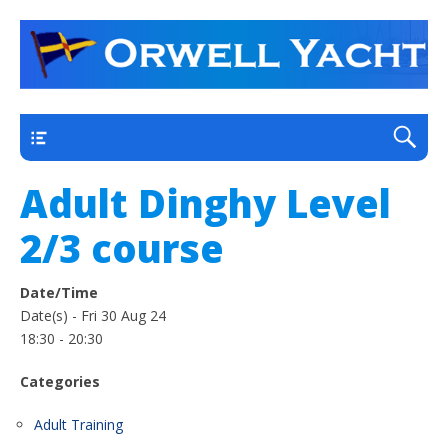
a thriving club yacht club on the outskirts of
Orwell Yacht Club
Ipswich
Main
Adult Dinghy Level
2/3 course
Date/Time
Date(s) - Fri 30 Aug 24
18:30 - 20:30
Categories
Adult Training