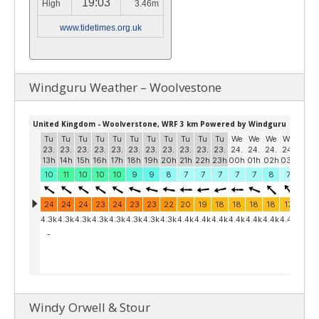
19:03
High
3.46m
www.tidetimes.org.uk
Windguru Weather – Woolvestone
Windy Orwell & Stour