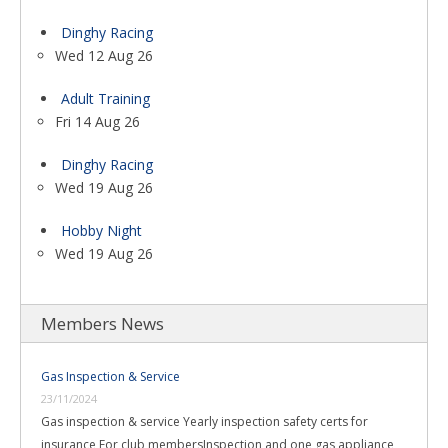
Dinghy Racing
Wed 12 Aug 26
Adult Training
Fri 14 Aug 26
Dinghy Racing
Wed 19 Aug 26
Hobby Night
Wed 19 Aug 26
Members News
Gas Inspection & Service
23/11/2024
Gas inspection & service Yearly inspection safety certs for
insurance For club membersInspection and one gas appliance