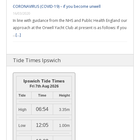
CORONAVIRUS (COVID-19) – if you become unwell
16/03/2020
In line with guidance from the NHS and Public Health England our
approach at the Orwell Yacht Club at present is as follows: If you
…
[...]
Tide Times Ipswich
Ipswich Tide Times
Fri 7th Aug 2026
Tide
Time
Height
06:54
High
3.35m
12:05
Low
1.00m