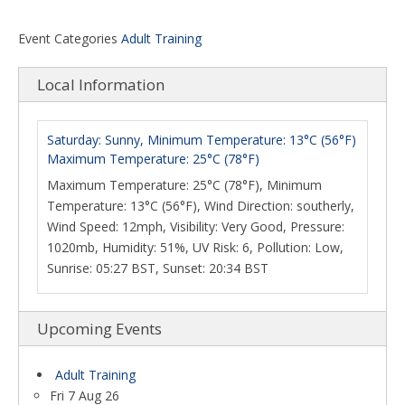
Event Categories
Adult Training
Local Information
Saturday: Sunny, Minimum Temperature: 13°C (56°F)
Maximum Temperature: 25°C (78°F)
Maximum Temperature: 25°C (78°F), Minimum
Temperature: 13°C (56°F), Wind Direction: southerly,
Wind Speed: 12mph, Visibility: Very Good, Pressure:
1020mb, Humidity: 51%, UV Risk: 6, Pollution: Low,
Sunrise: 05:27 BST, Sunset: 20:34 BST
Upcoming Events
Adult Training
Fri 7 Aug 26