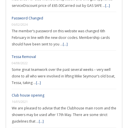
serviceDiscount price of £65.00Carried out by GAS SAFE …
[...]
Password Changed
06/02/2024
The member’s password on this website was changed 6th
February in line with the new door codes. Membership cards
should have been sent to you …
[...]
Tessa Removal
04/08/2022
Some great teamwork over the past several weeks – very well
done to all who were involved in lifting Mike Seymour’s old boat,
Tessa, taking …
[...]
Club house opening
16/05/2021
We are pleased to advise that the Clubhouse main room and the
showers may be used after 17th May. There are some strict
guidelines that …
[...]