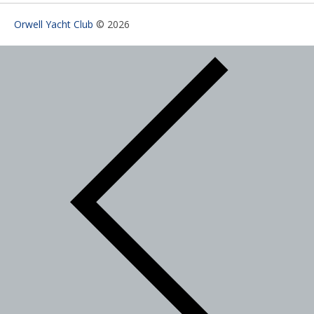
Orwell Yacht Club
© 2026
Search Categories...