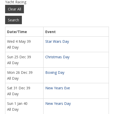
Yacht Racing
Clear All
Search
Date/Time
Event
Wed 4 May 39
Star Wars Day
All Day
Sun 25 Dec 39
Christmas Day
All Day
Mon 26 Dec 39
Boxing Day
All Day
Sat 31 Dec 39
New Years Eve
All Day
Sun 1 Jan 40
New Years Day
All Day