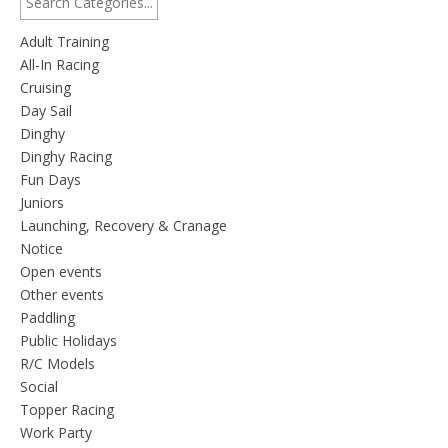
Adult Training
All-In Racing
Cruising
Day Sail
Dinghy
Dinghy Racing
Fun Days
Juniors
Launching, Recovery & Cranage
Notice
Open events
Other events
Paddling
Public Holidays
R/C Models
Social
Topper Racing
Work Party