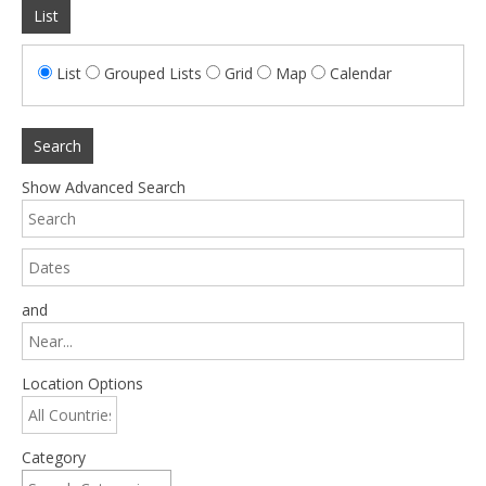
List
List
Grouped Lists
Grid
Map
Calendar
Search
Show Advanced Search
and
Location Options
Category