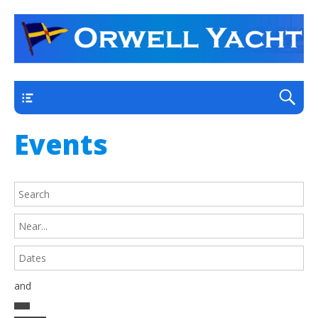
a thriving club yacht club on the outskirts of
Orwell Yacht Club
Ipswich
Main
Events
and