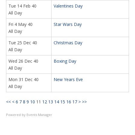
Tue 14 Feb 40
Valentines Day
All Day
Fri 4 May 40
Star Wars Day
All Day
Tue 25 Dec 40
Christmas Day
All Day
Wed 26 Dec 40
Boxing Day
All Day
Mon 31 Dec 40
New Years Eve
All Day
<<
<
6
7
8
9
10
11
12
13
14
15
16
17
>
>>
Powered by
Events Manager