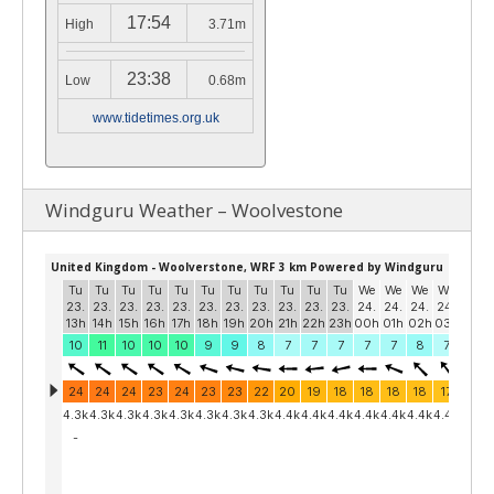
17:54
High
3.71m
23:38
Low
0.68m
www.tidetimes.org.uk
Windguru Weather – Woolvestone