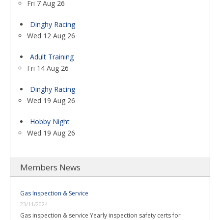
Fri 7 Aug 26
Dinghy Racing
Wed 12 Aug 26
Adult Training
Fri 14 Aug 26
Dinghy Racing
Wed 19 Aug 26
Hobby Night
Wed 19 Aug 26
Members News
Gas Inspection & Service
23/11/2024
Gas inspection & service Yearly inspection safety certs for