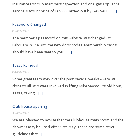
insurance For club membersInspection and one gas appliance
serviceDiscount price of £65.00Carried out by GAS SAFE …
[...]
Password Changed
06/02/2024
The member’s password on this website was changed 6th
February in line with the new door codes. Membership cards
should have been sent to you …
[...]
Tessa Removal
04/08/2022
Some great teamwork over the past several weeks – very well
done to all who were involved in lifting Mike Seymour’s old boat,
Tessa, taking …
[...]
Club house opening
16/05/2021
We are pleased to advise that the Clubhouse main room and the
showers may be used after 17th May. There are some strict
guidelines that …
[...]