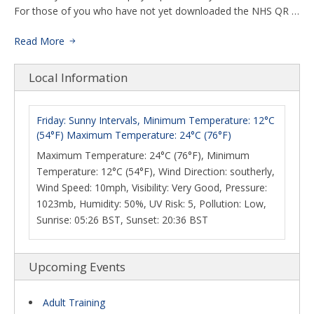
For those of you who have not yet downloaded the NHS QR …
Read More
Local Information
Friday: Sunny Intervals, Minimum Temperature: 12°C
(54°F) Maximum Temperature: 24°C (76°F)
Maximum Temperature: 24°C (76°F), Minimum
Temperature: 12°C (54°F), Wind Direction: southerly,
Wind Speed: 10mph, Visibility: Very Good, Pressure:
1023mb, Humidity: 50%, UV Risk: 5, Pollution: Low,
Sunrise: 05:26 BST, Sunset: 20:36 BST
Upcoming Events
Adult Training