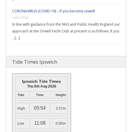
CORONAVIRUS (COVID-19) – if you become unwell
16/03/2020
In line with guidance from the NHS and Public Health England our
approach at the Orwell Yacht Club at present is as follows: If you
…
[...]
Tide Times Ipswich
Ipswich Tide Times
Thu 6th Aug 2026
Tide
Time
Height
05:54
High
3.57m
11:08
Low
0.85m