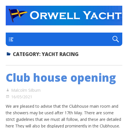
a thriving club yacht club on the outskirts of
Orwell Yacht Club
Ipswich
Main
CATEGORY:
YACHT RACING
Club house opening
Malcolm Silburn
16/05/2021
We are pleased to advise that the Clubhouse main room and
the showers may be used after 17th May. There are some
strict guidelines that we must all follow, and these are detailed
here They will also be displayed prominently in the Clubhouse.