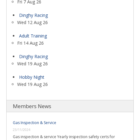
Fri 7 Aug 26
Dinghy Racing
Wed 12 Aug 26
Adult Training
Fri 14 Aug 26
Dinghy Racing
Wed 19 Aug 26
Hobby Night
Wed 19 Aug 26
Members News
Gas Inspection & Service
23/11/2024
Gas inspection & service Yearly inspection safety certs for