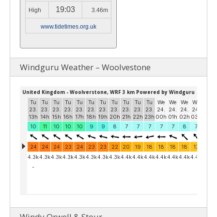
19:03
High
3.46m
www.tidetimes.org.uk
Windguru Weather – Woolvestone
Windy Orwell & Stour