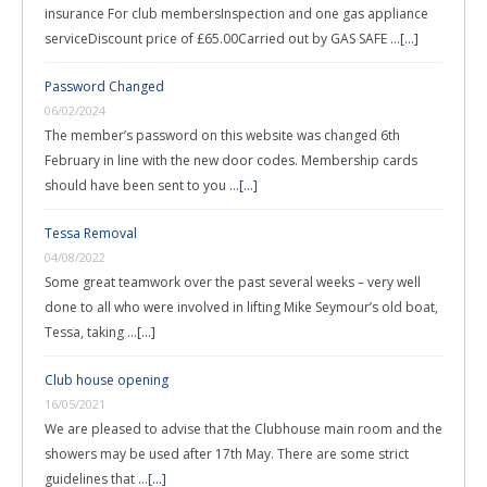
insurance For club membersInspection and one gas appliance
serviceDiscount price of £65.00Carried out by GAS SAFE …
[...]
Password Changed
06/02/2024
The member’s password on this website was changed 6th
February in line with the new door codes. Membership cards
should have been sent to you …
[...]
Tessa Removal
04/08/2022
Some great teamwork over the past several weeks – very well
done to all who were involved in lifting Mike Seymour’s old boat,
Tessa, taking …
[...]
Club house opening
16/05/2021
We are pleased to advise that the Clubhouse main room and the
showers may be used after 17th May. There are some strict
guidelines that …
[...]