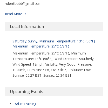
robertbudd@gmail.com
Read More
Local Information
Saturday: Sunny, Minimum Temperature: 13°C (56°F)
Maximum Temperature: 25°C (78°F)
Maximum Temperature: 25°C (78°F), Minimum
Temperature: 13°C (56°F), Wind Direction: southerly,
Wind Speed: 12mph, Visibility: Very Good, Pressure:
1020mb, Humidity: 51%, UV Risk: 6, Pollution: Low,
Sunrise: 05:27 BST, Sunset: 20:34 BST
Upcoming Events
Adult Training