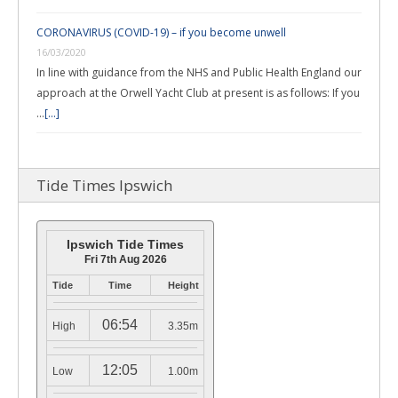
CORONAVIRUS (COVID-19) – if you become unwell
16/03/2020
In line with guidance from the NHS and Public Health England our
approach at the Orwell Yacht Club at present is as follows: If you
…
[...]
Tide Times Ipswich
Ipswich Tide Times
Fri 7th Aug 2026
Tide
Time
Height
06:54
High
3.35m
12:05
Low
1.00m