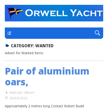
a thriving club yacht club on the outskirts of
Orwell Yacht Club
Ipswich
Main
CATEGORY:
WANTED
Advert for Wanted Items
Pair of aluminium
oars,
Malcolm Silburn
26/03/2023
Approximately 2 metres long Contact Robert Budd