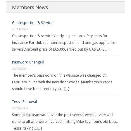
Members News
Gas Inspection & Service
23/11/2024
Gas inspection & service Yearly inspection safety certs for
insurance For club membersInspection and one gas appliance
serviceDiscount price of £65.00Carried out by GAS SAFE …
[...]
Password Changed
06/02/2024
The member’s password on this website was changed 6th
February in line with the new door codes. Membership cards
should have been sent to you …
[...]
Tessa Removal
04/08/2022
Some great teamwork over the past several weeks – very well
done to all who were involved in lifting Mike Seymour’s old boat,
Tessa, taking …
[...]