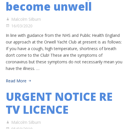
become unwell
Malcolm Silburn
16/03/2020
In line with guidance from the NHS and Public Health England
our approach at the Orwell Yacht Club at present is as follows:
If you have a cough, high temperature, shortness of breath
don’t come to the Club! These are the symptoms of
coronavirus but these symptoms do not necessarily mean you
have the illness. …
Read More
URGENT NOTICE RE
TV LICENCE
Malcolm Silburn
05/03/2019