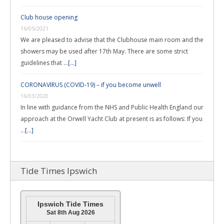
Club house opening
16/05/2021
We are pleased to advise that the Clubhouse main room and the
showers may be used after 17th May. There are some strict
guidelines that …
[...]
CORONAVIRUS (COVID-19) – if you become unwell
16/03/2020
In line with guidance from the NHS and Public Health England our
approach at the Orwell Yacht Club at present is as follows: If you
…
[...]
Tide Times Ipswich
Ipswich Tide Times
Sat 8th Aug 2026