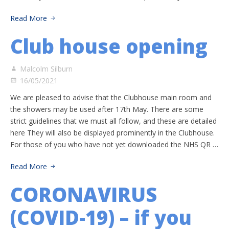
Read More
Club house opening
Malcolm Silburn
16/05/2021
We are pleased to advise that the Clubhouse main room and
the showers may be used after 17th May. There are some
strict guidelines that we must all follow, and these are detailed
here They will also be displayed prominently in the Clubhouse.
For those of you who have not yet downloaded the NHS QR …
Read More
CORONAVIRUS
(COVID-19) – if you