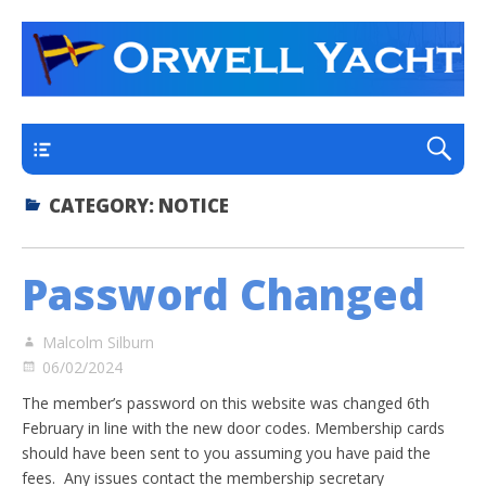
a thriving club yacht club on the outskirts of
Orwell Yacht Club
Ipswich
Main
CATEGORY:
NOTICE
Password Changed
Malcolm Silburn
06/02/2024
The member’s password on this website was changed 6th
February in line with the new door codes. Membership cards
should have been sent to you assuming you have paid the
fees. Any issues contact the membership secretary