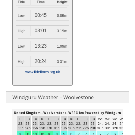
Tide
Time
Height
00:45
Low
0.89m
08:01
High
3.19m
13:23
Low
1.09m
20:24
High
3.31m
www.tidetimes.org.uk
Windguru Weather – Woolvestone