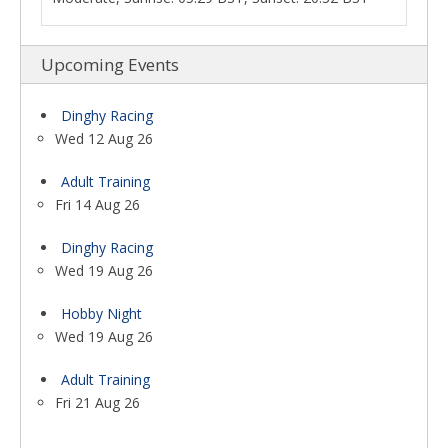
Upcoming Events
Dinghy Racing
Wed 12 Aug 26
Adult Training
Fri 14 Aug 26
Dinghy Racing
Wed 19 Aug 26
Hobby Night
Wed 19 Aug 26
Adult Training
Fri 21 Aug 26