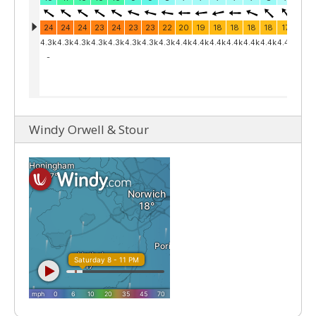
Windy Orwell & Stour