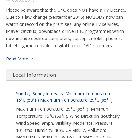
Please be aware that the OYC does NOT have a TV Licence.
Due to a law change (September 2016) NOBODY now can
watch or record on the premises, any online TV services,
iPlayer catchup, downloads or live BBC programmes which
now include desktop computers, Laptops, mobile phones,
tablets, game consoles, digital box or DVD recorders.
Read More
Local Information
Sunday: Sunny Intervals, Minimum Temperature:
15°C (58°F) Maximum Temperature: 29°C (85°F)
Maximum Temperature: 29°C (85°F), Minimum
Temperature: 15°C (58°F), Wind Direction: southerly,
Wind Speed: 9mph, Visibility: Moderate, Pressure:
1013mb, Humidity: 46%, UV Risk: 7, Pollution:
Moderate, Sunrise: 05:29 BST, Sunset: 20:32 BST