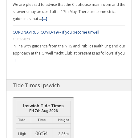
We are pleased to advise that the Clubhouse main room and the
showers may be used after 17th May. There are some strict
guidelines that …
[...]
CORONAVIRUS (COVID-19) – if you become unwell
16/03/2020
In line with guidance from the NHS and Public Health England our
approach at the Orwell Yacht Club at present is as follows: If you
…
[...]
Tide Times Ipswich
Ipswich Tide Times
Fri 7th Aug 2026
Tide
Time
Height
06:54
High
3.35m