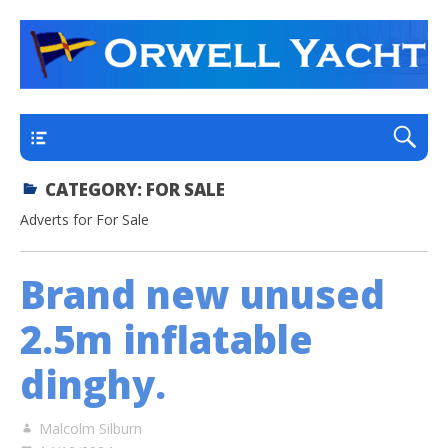
a thriving club yacht club on the outskirts of
Orwell Yacht Club
Ipswich
Main
CATEGORY:
FOR SALE
Adverts for For Sale
Brand new unused
2.5m inflatable
dinghy.
Malcolm Silburn