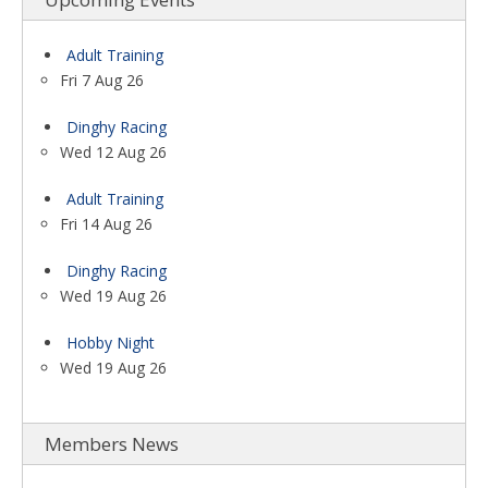
Adult Training
Fri 7 Aug 26
Dinghy Racing
Wed 12 Aug 26
Adult Training
Fri 14 Aug 26
Dinghy Racing
Wed 19 Aug 26
Hobby Night
Wed 19 Aug 26
Members News