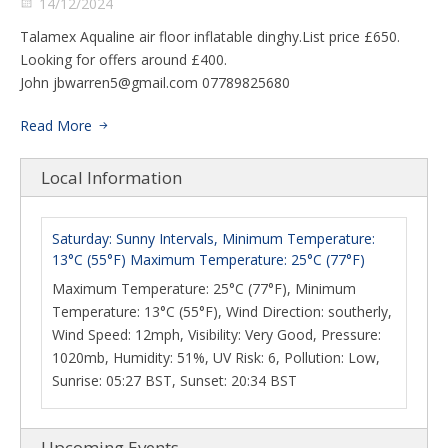
14/12/2024
Talamex Aqualine air floor inflatable dinghy.List price £650.
Looking for offers around £400.
John
jbwarren5@gmail.com
07789825680
Read More
Local Information
Saturday: Sunny Intervals, Minimum Temperature:
13°C (55°F) Maximum Temperature: 25°C (77°F)
Maximum Temperature: 25°C (77°F), Minimum
Temperature: 13°C (55°F), Wind Direction: southerly,
Wind Speed: 12mph, Visibility: Very Good, Pressure:
1020mb, Humidity: 51%, UV Risk: 6, Pollution: Low,
Sunrise: 05:27 BST, Sunset: 20:34 BST
Upcoming Events