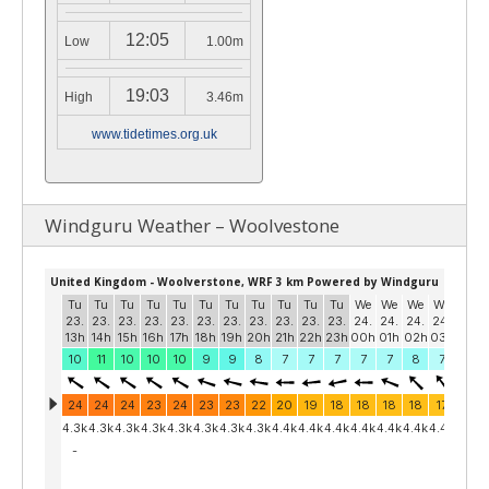
12:05
Low
1.00m
19:03
High
3.46m
www.tidetimes.org.uk
Windguru Weather – Woolvestone