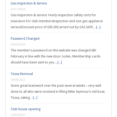
Gas Inspection & Service
23/11/2024
Gas inspection & service Yearly inspection safety certs for
insurance For club membersInspection and one gas appliance
serviceDiscount price of £65.00Carried out by GAS SAFE …
[...]
Password Changed
06/02/2024
The member’s password on this website was changed 6th
February in line with the new door codes. Membership cards
should have been sent to you …
[...]
Tessa Removal
04/08/2022
Some great teamwork over the past several weeks – very well
done to all who were involved in lifting Mike Seymour’s old boat,
Tessa, taking …
[...]
Club house opening
16/05/2021