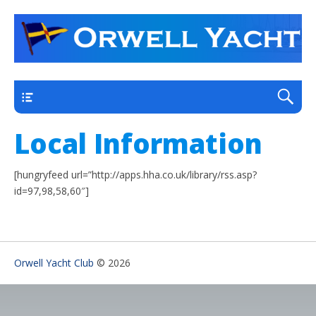
a thriving club yacht club on the outskirts of
Orwell Yacht Club
Ipswich
Main
Local Information
[hungryfeed url=”http://apps.hha.co.uk/library/rss.asp?
id=97,98,58,60″]
Orwell Yacht Club
© 2026