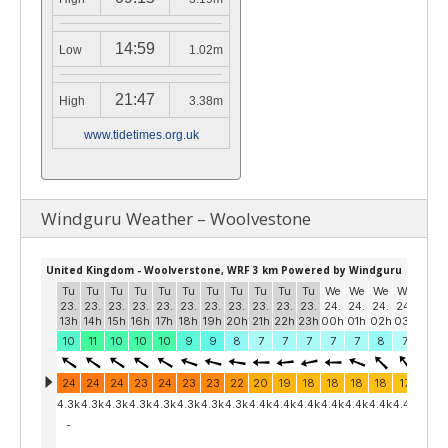
14:59
Low
1.02m
21:47
High
3.38m
www.tidetimes.org.uk
Windguru Weather – Woolvestone