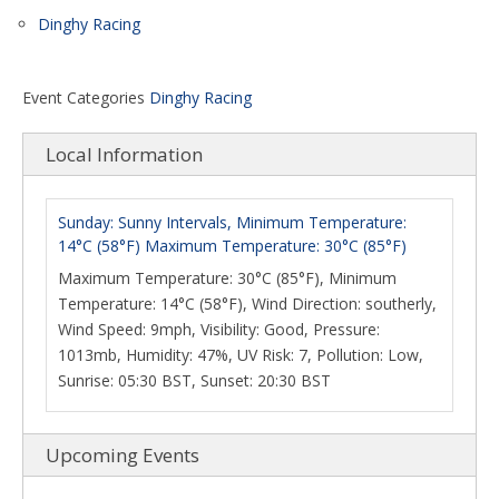
Dinghy Racing
Event Categories
Dinghy Racing
Local Information
Sunday: Sunny Intervals, Minimum Temperature:
14°C (58°F) Maximum Temperature: 30°C (85°F)
Maximum Temperature: 30°C (85°F), Minimum
Temperature: 14°C (58°F), Wind Direction: southerly,
Wind Speed: 9mph, Visibility: Good, Pressure:
1013mb, Humidity: 47%, UV Risk: 7, Pollution: Low,
Sunrise: 05:30 BST, Sunset: 20:30 BST
Upcoming Events