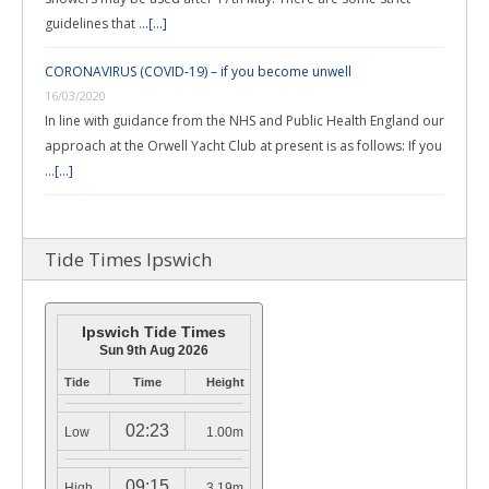
guidelines that …
[...]
CORONAVIRUS (COVID-19) – if you become unwell
16/03/2020
In line with guidance from the NHS and Public Health England our
approach at the Orwell Yacht Club at present is as follows: If you
…
[...]
Tide Times Ipswich
Ipswich Tide Times
Sun 9th Aug 2026
Tide
Time
Height
02:23
Low
1.00m
09:15
High
3.19m