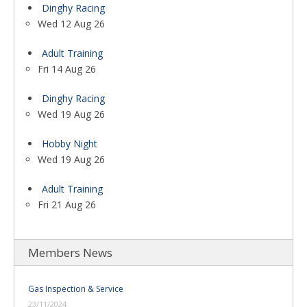
Dinghy Racing
Wed 12 Aug 26
Adult Training
Fri 14 Aug 26
Dinghy Racing
Wed 19 Aug 26
Hobby Night
Wed 19 Aug 26
Adult Training
Fri 21 Aug 26
Members News
Gas Inspection & Service
23/11/2024