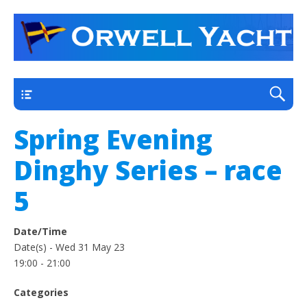
a thriving club yacht club on the outskirts of
Orwell Yacht Club
Ipswich
Main
Spring Evening
Dinghy Series – race
5
Date/Time
Date(s) - Wed 31 May 23
19:00 - 21:00
Categories