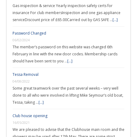
Gas inspection & service Yearly inspection safety certs for
insurance For club membersInspection and one gas appliance
serviceDiscount price of £65.00Carried out by GAS SAFE …
[...]
Password Changed
06/02/2024
The member’s password on this website was changed 6th
February in line with the new door codes. Membership cards
should have been sent to you …
[...]
Tessa Removal
04/08/2022
Some great teamwork over the past several weeks – very well
done to all who were involved in lifting Mike Seymour’s old boat,
Tessa, taking …
[...]
Club house opening
16/05/2021
We are pleased to advise that the Clubhouse main room and the
showers may be used after 17th May. There are some strict