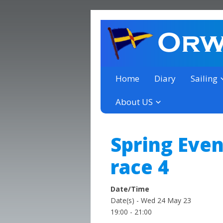
a thriving club yacht club 
Orwell Yacht Club
Home
Diary
Sailing
About US
Spring Even
race 4
Date/Time
Date(s) - Wed 24 May 23
19:00 - 21:00