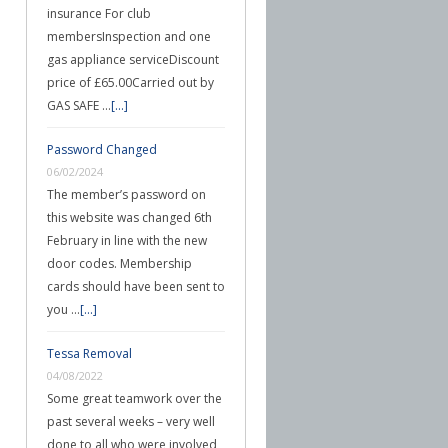
insurance For club
membersInspection and one
gas appliance serviceDiscount
price of £65.00Carried out by
GAS SAFE …
[...]
Password Changed
06/02/2024
The member’s password on
this website was changed 6th
February in line with the new
door codes. Membership
cards should have been sent to
you …
[...]
Tessa Removal
04/08/2022
Some great teamwork over the
past several weeks – very well
done to all who were involved