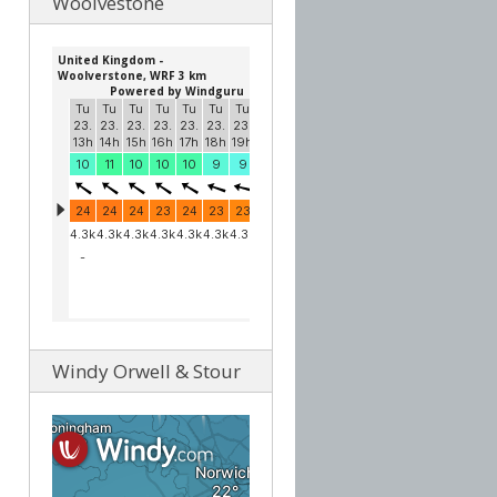
Woolvestone
Windy Orwell & Stour