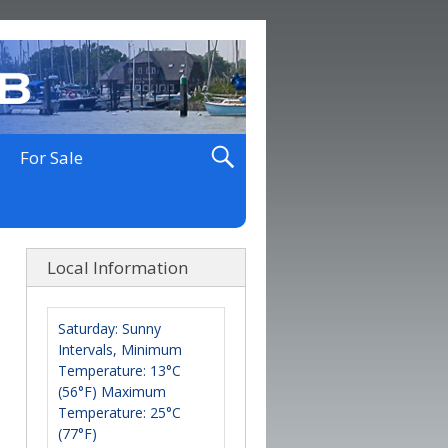
For Sale
Local Information
Saturday: Sunny
Intervals, Minimum
Temperature: 13°C
(56°F) Maximum
Temperature: 25°C
(77°F)
Maximum