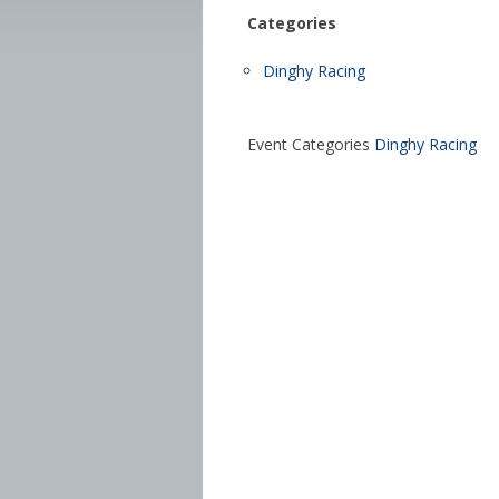
Categories
Dinghy Racing
Event Categories
Dinghy Racing