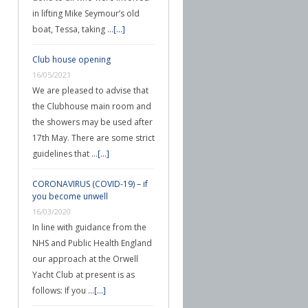
in lifting Mike Seymour’s old
boat, Tessa, taking …
[...]
Club house opening
16/05/2021
We are pleased to advise that
the Clubhouse main room and
the showers may be used after
17th May. There are some strict
guidelines that …
[...]
CORONAVIRUS (COVID-19) – if
you become unwell
16/03/2020
In line with guidance from the
NHS and Public Health England
our approach at the Orwell
Yacht Club at present is as
follows: If you …
[...]