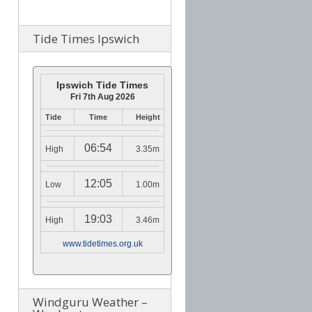
Tide Times Ipswich
Ipswich Tide Times
Fri 7th Aug 2026
Tide
Time
Height
06:54
High
3.35m
12:05
Low
1.00m
19:03
High
3.46m
www.tidetimes.org.uk
Windguru Weather –