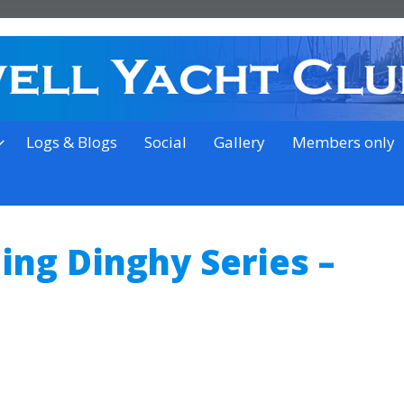
on the outskirts of Ipswich
Logs & Blogs
Social
Gallery
Members only
ing Dinghy Series –