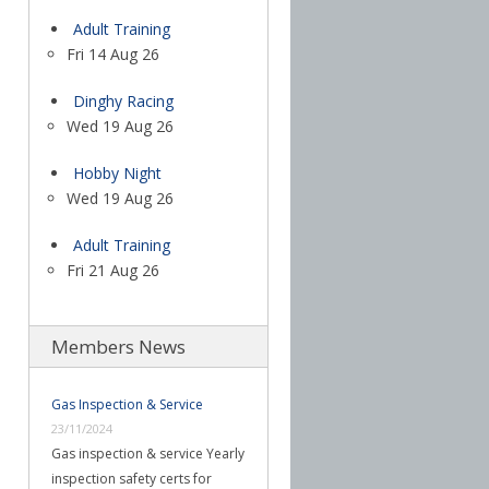
Adult Training
Fri 14 Aug 26
Dinghy Racing
Wed 19 Aug 26
Hobby Night
Wed 19 Aug 26
Adult Training
Fri 21 Aug 26
Members News
Gas Inspection & Service
23/11/2024
Gas inspection & service Yearly
inspection safety certs for