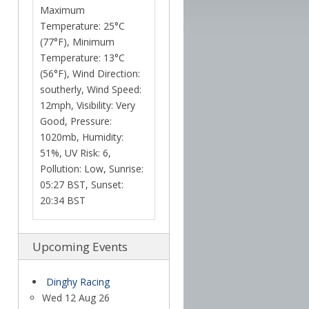
Temperature: 25°C
(77°F), Minimum
Temperature: 13°C
(56°F), Wind Direction:
southerly, Wind Speed:
12mph, Visibility: Very
Good, Pressure:
1020mb, Humidity:
51%, UV Risk: 6,
Pollution: Low, Sunrise:
05:27 BST, Sunset:
20:34 BST
Upcoming Events
Dinghy Racing
Wed 12 Aug 26