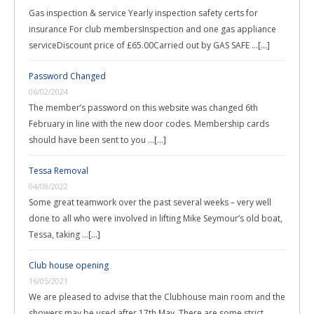
Gas inspection & service Yearly inspection safety certs for
insurance For club membersInspection and one gas appliance
serviceDiscount price of £65.00Carried out by GAS SAFE …
[...]
Password Changed
06/02/2024
The member’s password on this website was changed 6th
February in line with the new door codes. Membership cards
should have been sent to you …
[...]
Tessa Removal
04/08/2022
Some great teamwork over the past several weeks – very well
done to all who were involved in lifting Mike Seymour’s old boat,
Tessa, taking …
[...]
Club house opening
16/05/2021
We are pleased to advise that the Clubhouse main room and the
showers may be used after 17th May. There are some strict