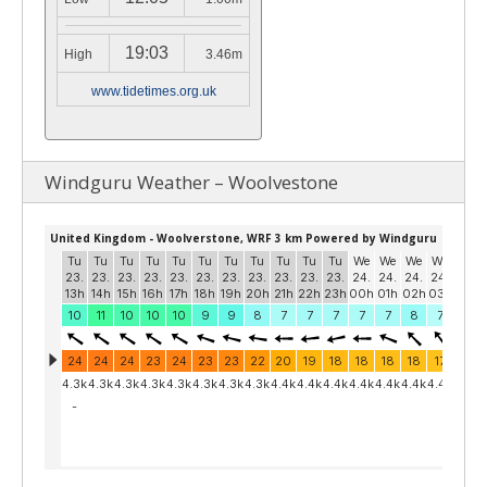
19:03
High
3.46m
www.tidetimes.org.uk
Windguru Weather – Woolvestone