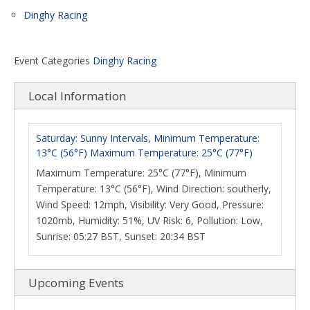
Dinghy Racing
Event Categories
Dinghy Racing
Local Information
Saturday: Sunny Intervals, Minimum Temperature:
13°C (56°F) Maximum Temperature: 25°C (77°F)
Maximum Temperature: 25°C (77°F), Minimum
Temperature: 13°C (56°F), Wind Direction: southerly,
Wind Speed: 12mph, Visibility: Very Good, Pressure:
1020mb, Humidity: 51%, UV Risk: 6, Pollution: Low,
Sunrise: 05:27 BST, Sunset: 20:34 BST
Upcoming Events