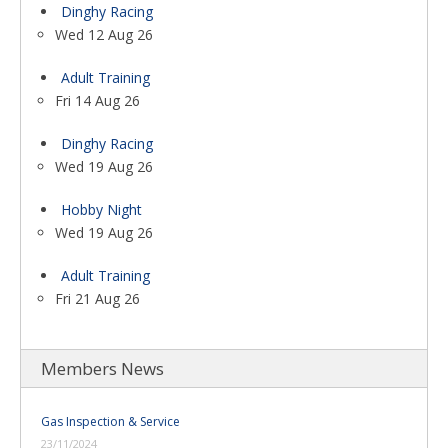
Dinghy Racing
Wed 12 Aug 26
Adult Training
Fri 14 Aug 26
Dinghy Racing
Wed 19 Aug 26
Hobby Night
Wed 19 Aug 26
Adult Training
Fri 21 Aug 26
Members News
Gas Inspection & Service
23/11/2024