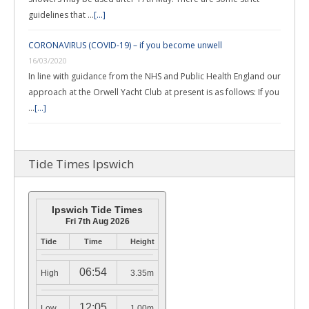
guidelines that …
[...]
CORONAVIRUS (COVID-19) – if you become unwell
16/03/2020
In line with guidance from the NHS and Public Health England our
approach at the Orwell Yacht Club at present is as follows: If you
…
[...]
Tide Times Ipswich
Ipswich Tide Times
Fri 7th Aug 2026
Tide
Time
Height
06:54
High
3.35m
12:05
Low
1.00m