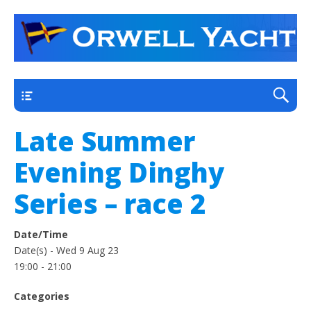
a thriving club yacht club on the outskirts of
Orwell Yacht Club
Ipswich
Main
Late Summer
Evening Dinghy
Series – race 2
Date/Time
Date(s) - Wed 9 Aug 23
19:00 - 21:00
Categories