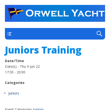
a thriving club yacht club on the outskirts of
Orwell Yacht Club
Ipswich
Main
Juniors Training
Date/Time
Date(s) - Thu 9 Jun 22
17:30 - 20:00
Categories
Juniors
Event Categories
Juniors