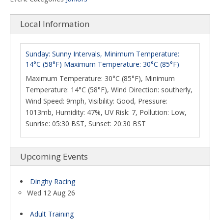
Local Information
Sunday: Sunny Intervals, Minimum Temperature:
14°C (58°F) Maximum Temperature: 30°C (85°F)
Maximum Temperature: 30°C (85°F), Minimum
Temperature: 14°C (58°F), Wind Direction: southerly,
Wind Speed: 9mph, Visibility: Good, Pressure:
1013mb, Humidity: 47%, UV Risk: 7, Pollution: Low,
Sunrise: 05:30 BST, Sunset: 20:30 BST
Upcoming Events
Dinghy Racing
Wed 12 Aug 26
Adult Training