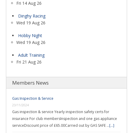
Fri 14 Aug 26
Dinghy Racing
Wed 19 Aug 26
Hobby Night
Wed 19 Aug 26
Adult Training
Fri 21 Aug 26
Members News
Gas Inspection & Service
23/11/2024
Gas inspection & service Yearly inspection safety certs for
insurance For club membersInspection and one gas appliance
serviceDiscount price of £65.00Carried out by GAS SAFE …
[...]