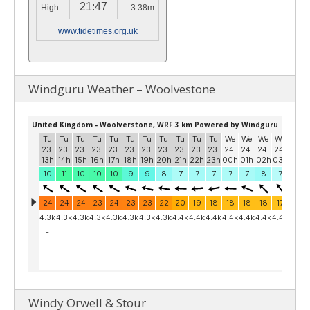
21:47
High
3.38m
www.tidetimes.org.uk
Windguru Weather – Woolvestone
Windy Orwell & Stour