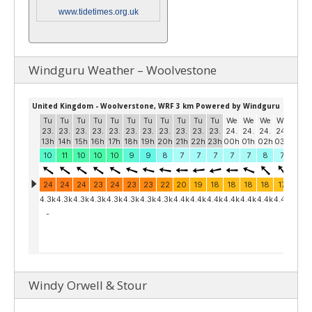
www.tidetimes.org.uk
Windguru Weather – Woolvestone
Windy Orwell & Stour