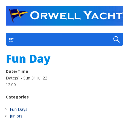
a thriving club yacht club on the outskirts of
Orwell Yacht Club
Ipswich
Main
Fun Day
Date/Time
Date(s) - Sun 31 Jul 22
12:00
Categories
Fun Days
Juniors