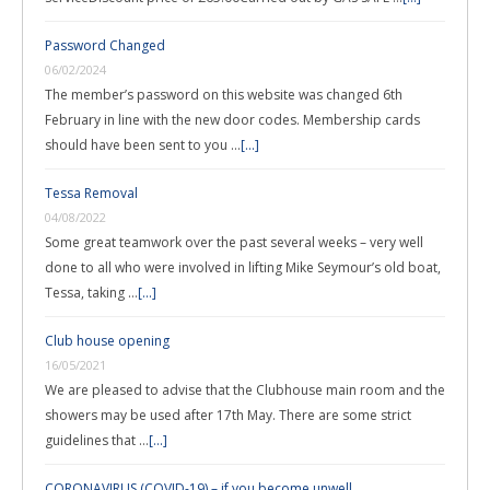
Password Changed
06/02/2024
The member’s password on this website was changed 6th
February in line with the new door codes. Membership cards
should have been sent to you …
[...]
Tessa Removal
04/08/2022
Some great teamwork over the past several weeks – very well
done to all who were involved in lifting Mike Seymour’s old boat,
Tessa, taking …
[...]
Club house opening
16/05/2021
We are pleased to advise that the Clubhouse main room and the
showers may be used after 17th May. There are some strict
guidelines that …
[...]
CORONAVIRUS (COVID-19) – if you become unwell