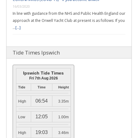
16/03/2020
In line with guidance from the NHS and Public Health England our
approach at the Orwell Yacht Club at present is as follows: If you
…
[...]
Tide Times Ipswich
Ipswich Tide Times
Fri 7th Aug 2026
Tide
Time
Height
06:54
High
3.35m
12:05
Low
1.00m
19:03
High
3.46m