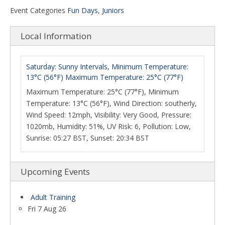
Event Categories
Fun Days
,
Juniors
Local Information
Saturday: Sunny Intervals, Minimum Temperature:
13°C (56°F) Maximum Temperature: 25°C (77°F)
Maximum Temperature: 25°C (77°F), Minimum
Temperature: 13°C (56°F), Wind Direction: southerly,
Wind Speed: 12mph, Visibility: Very Good, Pressure:
1020mb, Humidity: 51%, UV Risk: 6, Pollution: Low,
Sunrise: 05:27 BST, Sunset: 20:34 BST
Upcoming Events
Adult Training
Fri 7 Aug 26