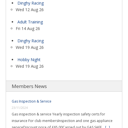
Dinghy Racing
Wed 12 Aug 26
Adult Training
Fri 14 Aug 26
Dinghy Racing
Wed 19 Aug 26
Hobby Night
Wed 19 Aug 26
Members News
Gas Inspection & Service
23/11/2024
Gas inspection & service Yearly inspection safety certs for
insurance For club membersInspection and one gas appliance
serviceDiscount price of £65.00Carried out by GAS SAFE …
[...]