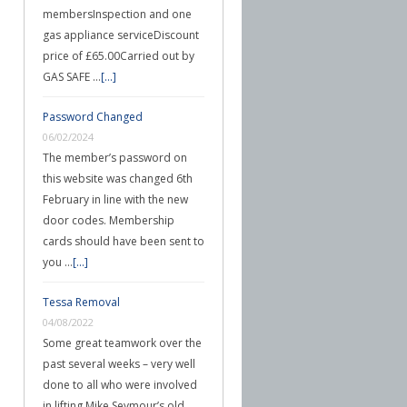
membersInspection and one
gas appliance serviceDiscount
price of £65.00Carried out by
GAS SAFE …
[...]
Password Changed
06/02/2024
The member’s password on
this website was changed 6th
February in line with the new
door codes. Membership
cards should have been sent to
you …
[...]
Tessa Removal
04/08/2022
Some great teamwork over the
past several weeks – very well
done to all who were involved
in lifting Mike Seymour’s old