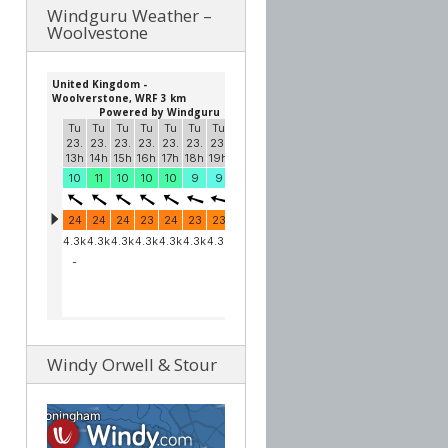
Windguru Weather –
Woolvestone
Windy Orwell & Stour