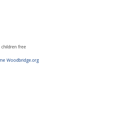
children free
ime Woodbridge.org