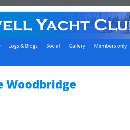
on the outskirts of Ipswich
Logs & Blogs
Social
Gallery
Members only
e Woodbridge