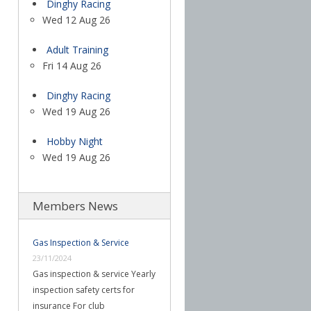
Dinghy Racing
Wed 12 Aug 26
Adult Training
Fri 14 Aug 26
Dinghy Racing
Wed 19 Aug 26
Hobby Night
Wed 19 Aug 26
Members News
Gas Inspection & Service
23/11/2024
Gas inspection & service Yearly
inspection safety certs for
insurance For club