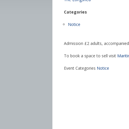
Categories
Notice
Admission £2 adults, accompanied 
To book a space to sell visit
Marit
Event Categories
Notice