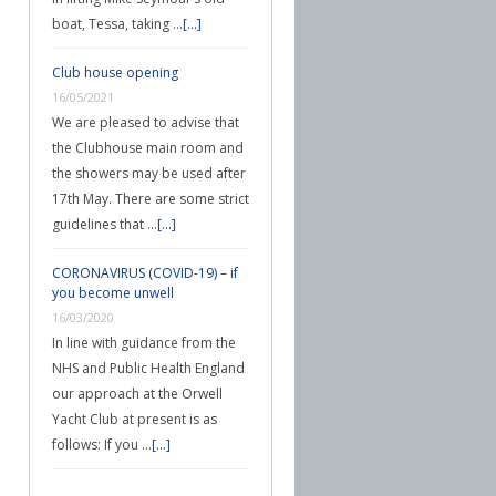
boat, Tessa, taking …
[...]
Club house opening
16/05/2021
We are pleased to advise that
the Clubhouse main room and
the showers may be used after
17th May. There are some strict
guidelines that …
[...]
CORONAVIRUS (COVID-19) – if
you become unwell
16/03/2020
In line with guidance from the
NHS and Public Health England
our approach at the Orwell
Yacht Club at present is as
follows: If you …
[...]