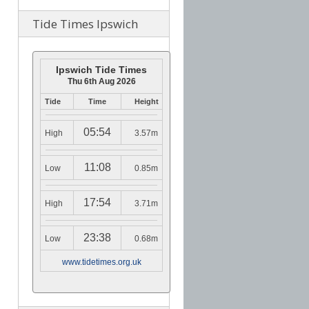
Tide Times Ipswich
Ipswich Tide Times
Thu 6th Aug 2026
Tide
Time
Height
05:54
High
3.57m
11:08
Low
0.85m
17:54
High
3.71m
23:38
Low
0.68m
www.tidetimes.org.uk