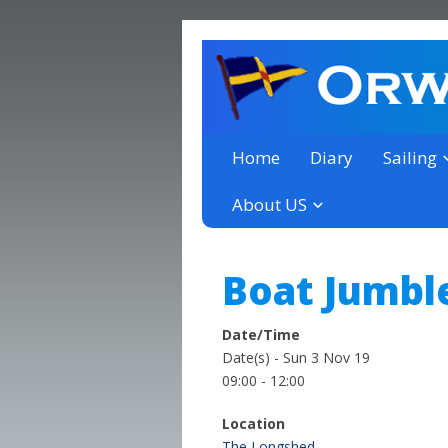
a thriving club yacht club 
Orwell Yacht Club
Home
Diary
Sailing
About US
Boat Jumbl
Date/Time
Date(s) - Sun 3 Nov 19
09:00 - 12:00
Location
The Longshed