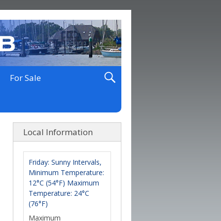
For Sale
Local Information
Friday: Sunny Intervals,
Minimum Temperature:
12°C (54°F) Maximum
Temperature: 24°C
(76°F)
Maximum