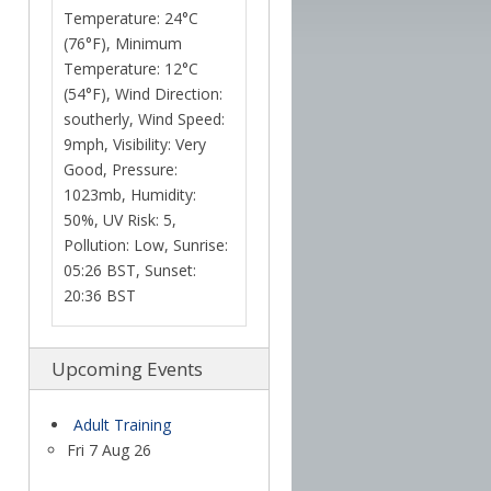
Temperature: 24°C
(76°F), Minimum
Temperature: 12°C
(54°F), Wind Direction:
southerly, Wind Speed:
9mph, Visibility: Very
Good, Pressure:
1023mb, Humidity:
50%, UV Risk: 5,
Pollution: Low, Sunrise:
05:26 BST, Sunset:
20:36 BST
Upcoming Events
Adult Training
Fri 7 Aug 26